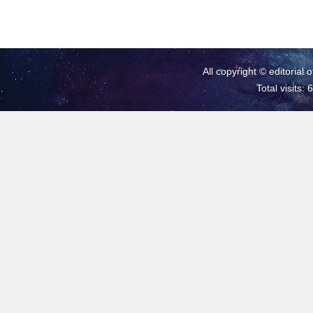
All copyright © editorial 
Total visits: