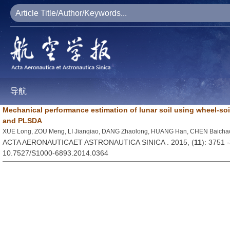
导航
Mechanical performance estimation of lunar soil using wheel-soi
and PLSDA
XUE Long, ZOU Meng, LI Jianqiao, DANG Zhaolong, HUANG Han, CHEN Baicha
ACTA AERONAUTICAET ASTRONAUTICA SINICA . 2015, (
11
): 3751 
10.7527/S1000-6893.2014.0364