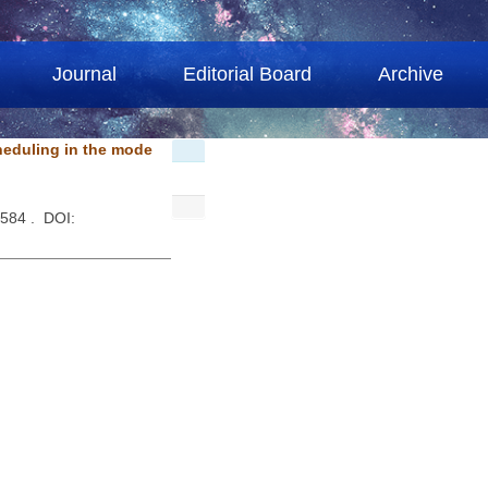
Journal
Editorial Board
Archive
heduling in the mode
1584 . DOI: