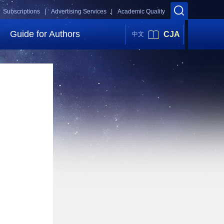
Subscriptions |
Advertising Services |
Academic Quality
Guide for Authors
CJA
中文