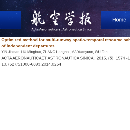
Home
Optimized method for multi-runway spatio-temporal resource sc
of independent departures
YIN Jia'nan, HU Minghua, ZHANG Honghai, MA Yuanyuan, WU Fan
ACTA AERONAUTICAET ASTRONAUTICA SINICA . 2015, (
5
): 1574 -
10.7527/S1000-6893.2014.0254