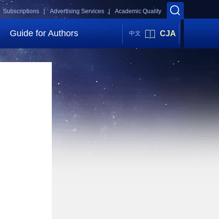
Subscriptions |
Advertising Services |
Academic Quality
Guide for Authors
CJA
中文