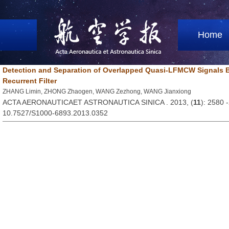
Home
Detection and Separation of Overlapped Quasi-LFMCW Signals 
Recurrent Filter
ZHANG Limin, ZHONG Zhaogen, WANG Zezhong, WANG Jianxiong
ACTA AERONAUTICAET ASTRONAUTICA SINICA . 2013, (
11
): 2580 
10.7527/S1000-6893.2013.0352