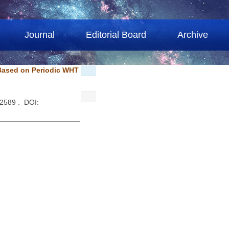
Journal
Editorial Board
Archive
Based on Periodic WHT
-2589 . DOI: