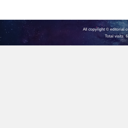
All copyright © editorial 
Total visits: