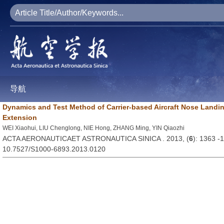
导航
Dynamics and Test Method of Carrier-based Aircraft Nose Land
Extension
WEI Xiaohui, LIU Chenglong, NIE Hong, ZHANG Ming, YIN Qiaozhi
ACTA AERONAUTICAET ASTRONAUTICA SINICA . 2013, (
6
): 1363 -
10.7527/S1000-6893.2013.0120