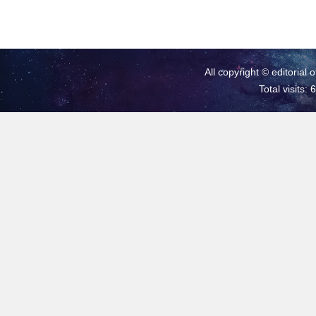
All copyright © editorial 
Total visits: