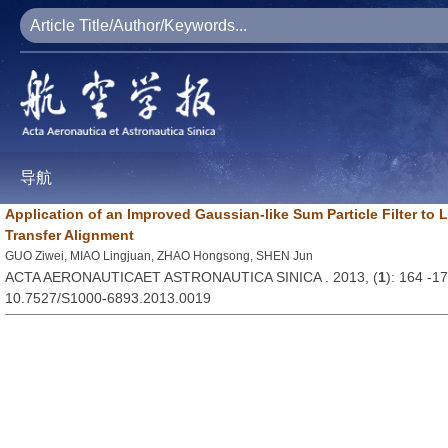
导航
Application of an Improved Gaussian-like Sum Particle Filter to
Transfer Alignment
GUO Ziwei, MIAO Lingjuan, ZHAO Hongsong, SHEN Jun
ACTA AERONAUTICAET ASTRONAUTICA SINICA . 2013, (
1
): 164 -1
10.7527/S1000-6893.2013.0019