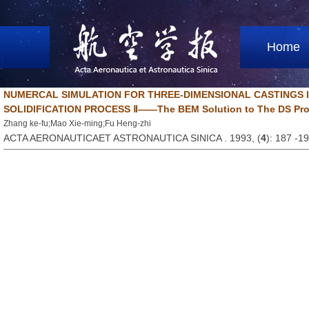
Home
NUMERCAL SIMULATION FOR THREE-DIMENSIONAL CASTINGS I
SOLIDIFICATION PROCESS Ⅱ——The BEM Solution to The DS Proce
Zhang ke-fu;Mao Xie-ming;Fu Heng-zhi
ACTA AERONAUTICAET ASTRONAUTICA SINICA . 1993, (
4
): 187 -1