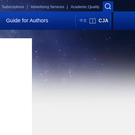
Subscriptions |
Advertising Services |
Academic Quality
Guide for Authors
CJA
中文