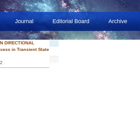
Journal
Editorial Board
Archive
N DIRECTIONAL
ss in Transient State
92 .