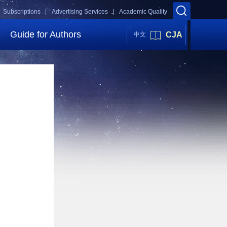
Subscriptions |
Advertising Services |
Academic Quality
Guide for Authors
CJA
中文