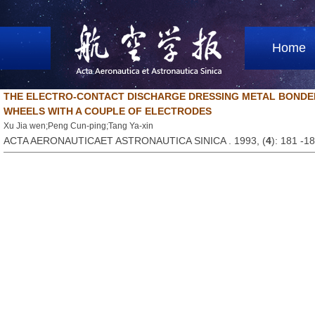
Home
THE ELECTRO-CONTACT DISCHARGE DRESSING METAL BONDE
WHEELS WITH A COUPLE OF ELECTRODES
Xu Jia wen;Peng Cun-ping;Tang Ya-xin
ACTA AERONAUTICAET ASTRONAUTICA SINICA . 1993, (
4
): 181 -1