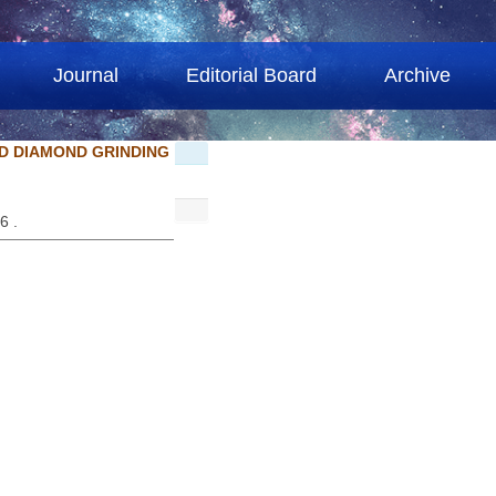
Journal
Editorial Board
Archive
D DIAMOND GRINDING
86 .