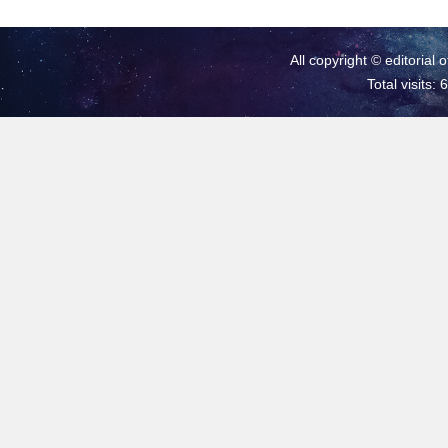
All copyright © editorial 
Total visits: