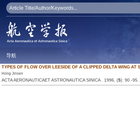
导航
TYPES OF FLOW OVER LEESIDE OF A CLIPPED DELTA WING AT
Hong Jinsen
ACTA AERONAUTICAET ASTRONAUTICA SINICA . 1996, (
5
): 90 -95 