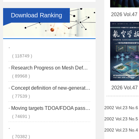
Download Ranking
2026 Vol.47
2026 Vol.47
2002 Vol.23 No.
2002 Vol.23 No.
2002 Vol.23 No.