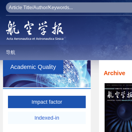
导航
Academic Quality
Archive
Impact factor
Indexed-in