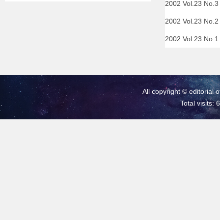
2002 Vol.23 No.
2002 Vol.23 No.
2002 Vol.23 No.
All copyright © editorial 
Total visits: