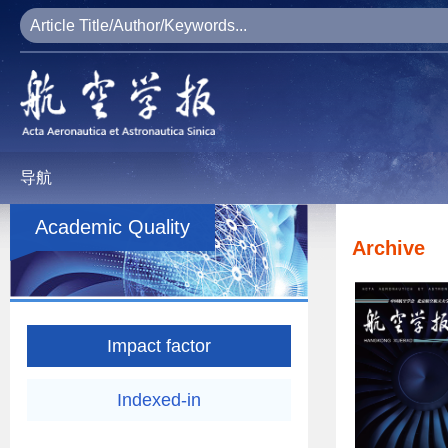
导航
Academic Quality
Archive
Impact factor
Indexed-in