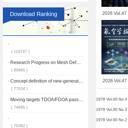
Download Ranking
2026 Vol.47
2026 Vol.47
1978 Vol.00 No.
1978 Vol.00 No.
1978 Vol.00 No.