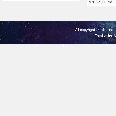
1978 Vol.00 No.
All copyright © editorial 
Total visits: