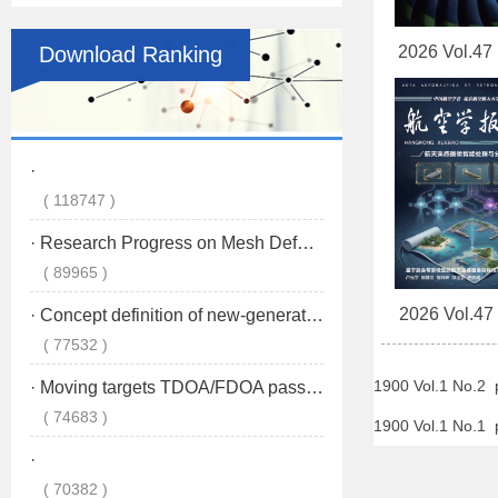
Download Ranking
2026 Vol.47
2026 Vol.47
1900 Vol.1 No.2
1900 Vol.1 No.1