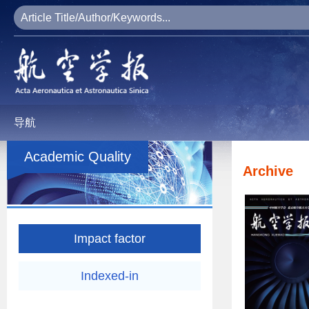
导航
Academic Quality
Archive
Impact factor
Indexed-in