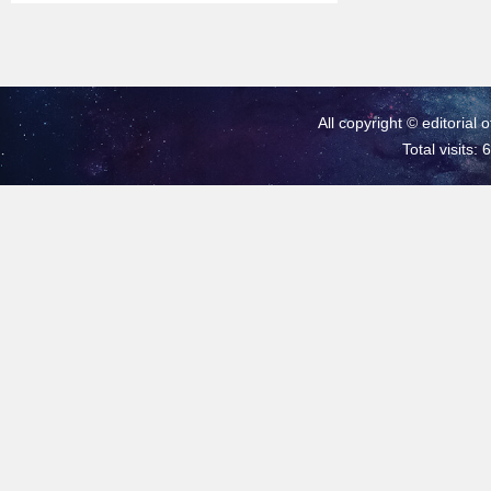
All copyright © editorial 
Total visits: