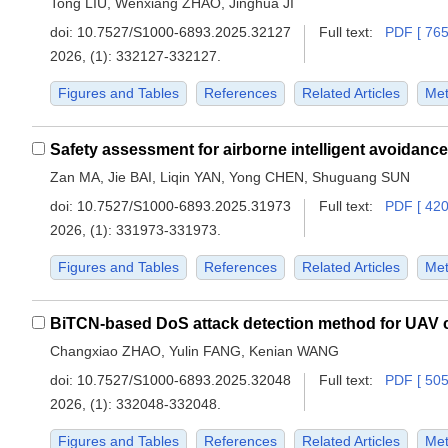
Tong LIU, Wenxiang ZHAO, Jinghua JI
doi:
10.7527/S1000-6893.2025.32127
Full text:
PDF [ 765
2026, (1): 332127-332127.
Figures and Tables
References
Related Articles
Met
Zan MA, Jie BAI, Liqin YAN, Yong CHEN, Shuguang SUN
doi:
10.7527/S1000-6893.2025.31973
Full text:
PDF [ 420
2026, (1): 331973-331973.
Figures and Tables
References
Related Articles
Met
Changxiao ZHAO, Yulin FANG, Kenian WANG
doi:
10.7527/S1000-6893.2025.32048
Full text:
PDF [ 505
2026, (1): 332048-332048.
Figures and Tables
References
Related Articles
Met