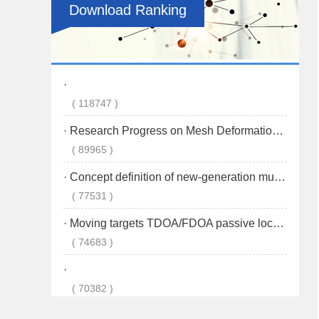
Download Ranking