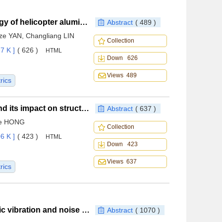
Rapid prediction method of bullet damage morphology of helicopter aluminum alloy fuselage
Abstract
( 489 )
ze YAN, Changliang LIN
Collection
7 K ]
( 626 )
HTML
Down 626
Views 489
rics
Loading of intermediate bearing-support structure and its impact on structural integrity
Abstract
( 637 )
ie HONG
Collection
6 K ]
( 423 )
HTML
Down 423
Views 637
rics
Review of computational methods for electromagnetic vibration and noise in inverter-fed permanent magnet synchronous machines
Abstract
( 1070 )