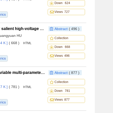
Down 624
Views 727
rics
Temperature rise characteristics of oil-cooled doubly salient high-voltage DC generator for aircraft application under winding fault
Abstract
( 496 )
Guangyuan HU
Collection
4 K ]
( 668 )
HTML
Down 668
Views 496
rics
A novel wide-speed waverider design method with variable multi-parameter along spanwise direction
Abstract
( 877 )
Collection
7 K ]
( 781 )
HTML
Down 781
Views 877
rics