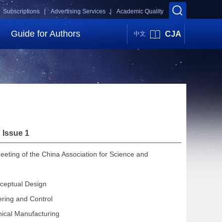
Subscriptions |
Advertising Services |
Academic Quality
Guide for Authors
CJA
中文
 Issue 1
eeting of the China Association for Science and
ceptual Design
ering and Control
ical Manufacturing