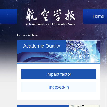
Home
Home >
Archive
Academic Quality
Impact factor
Indexed-in