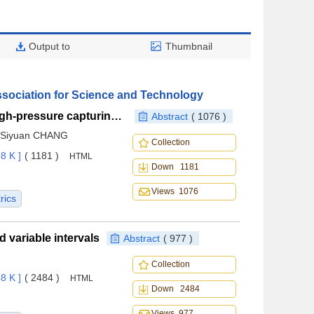
Output to
Thumbnail
ssociation for Science and Technology
A novel wide-speed-range configuration based on high-pressure capturing wing concept and its transonic aerodynamic characteristics
Abstract
( 1076 )
, Siyuan CHANG
Collection
8 K ]
( 1181 )
HTML
Down 1181
Views 1076
rics
variable intervals
Abstract
( 977 )
Collection
8 K ]
( 2484 )
HTML
Down 2484
Views 977