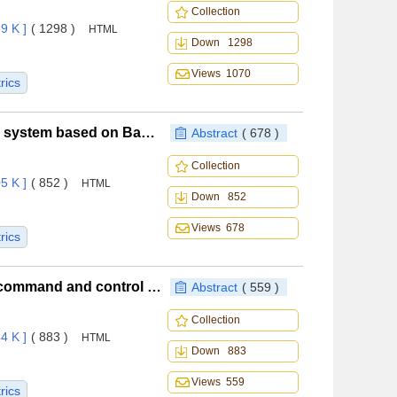
Collection
9 K ]
( 1298 )
HTML
Down 1298
Views 1070
rics
Safety assessment for airborne intelligent avoidance system based on Bayesian optimization
Abstract
( 678 )
Collection
5 K ]
( 852 )
HTML
Down 852
Views 678
rics
BiTCN-based DoS attack detection method for UAV command and control link
Abstract
( 559 )
Collection
4 K ]
( 883 )
HTML
Down 883
Views 559
rics