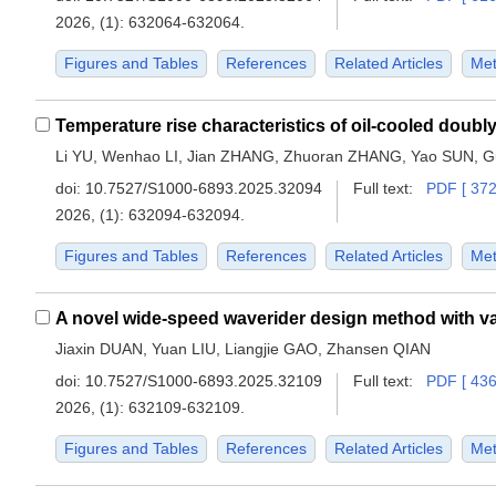
2026, (1): 632064-632064.
Figures and Tables
References
Related Articles
Met
Li YU, Wenhao LI, Jian ZHANG, Zhuoran ZHANG, Yao SUN, 
doi:
10.7527/S1000-6893.2025.32094
Full text:
PDF [ 372
2026, (1): 632094-632094.
Figures and Tables
References
Related Articles
Met
Jiaxin DUAN, Yuan LIU, Liangjie GAO, Zhansen QIAN
doi:
10.7527/S1000-6893.2025.32109
Full text:
PDF [ 436
2026, (1): 632109-632109.
Figures and Tables
References
Related Articles
Met