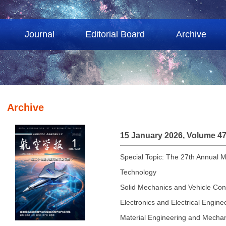
Journal
Editorial Board
Archive
Archive
15 January 2026, Volume 47
Special Topic: The 27th Annual M
Technology
Solid Mechanics and Vehicle Con
Electronics and Electrical Engine
Material Engineering and Mechan