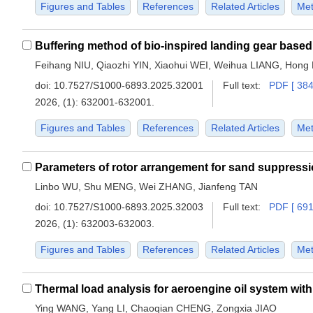
Figures and Tables
References
Related Articles
Met
Feihang NIU, Qiaozhi YIN, Xiaohui WEI, Weihua LIANG, Hong
doi:
10.7527/S1000-6893.2025.32001
Full text:
PDF [ 384
2026, (1): 632001-632001.
Figures and Tables
References
Related Articles
Met
Linbo WU, Shu MENG, Wei ZHANG, Jianfeng TAN
doi:
10.7527/S1000-6893.2025.32003
Full text:
PDF [ 691
2026, (1): 632003-632003.
Figures and Tables
References
Related Articles
Met
Thermal load analysis for aeroengine oil system with 
Ying WANG, Yang LI, Chaoqian CHENG, Zongxia JIAO