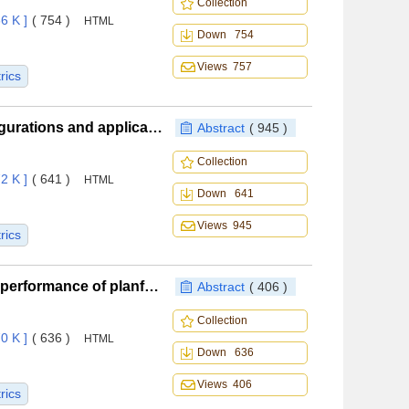
Collection
6 K ]
( 754 )
HTML
Down 754
Views 757
rics
New waste heat recovery thermal management configurations and applications for helicopters
Abstract
( 945 )
Collection
2 K ]
( 641 )
HTML
Down 641
Views 945
rics
Influence of internal conical flow field parameters on performance of planform-customized waveriders
Abstract
( 406 )
Collection
0 K ]
( 636 )
HTML
Down 636
Views 406
rics