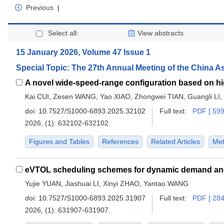
Previous
|
Select all:
View abstracts
15 January 2026, Volume 47 Issue 1
Special Topic: The 27th Annual Meeting of the China A
Kai CUI, Zesen WANG, Yao XIAO, Zhongwei TIAN, Guangli LI
doi:
10.7527/S1000-6893.2025.32102
Full text:
PDF [ 599
2026, (1): 632102-632102.
Figures and Tables
References
Related Articles
Met
eVTOL scheduling schemes for dynamic demand and 
Yujie YUAN, Jiashuai LI, Xinyi ZHAO, Yantao WANG
doi:
10.7527/S1000-6893.2025.31907
Full text:
PDF [ 284
2026, (1): 631907-631907.