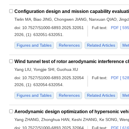
Tielin MA, Biao JING, Chongwen JIANG, Nanxuan QIAO, Jing
doi:
10.7527/S1000-6893.2025.32051
Full text:
PDF [ 595
2026, (1): 632051-632051.
Figures and Tables
References
Related Articles
Met
Yang LIU, Yongjie SHI, Guohua XU
doi:
10.7527/S1000-6893.2025.32054
Full text:
PDF [ 528
2026, (1): 632054-632054.
Figures and Tables
References
Related Articles
Met
Yang ZHANG, Zhonghua HAN, Keshi ZHANG, Ke SONG, Wen
doi:
10.7527/S1000-6893.2025.32064
Full text:
PDF [ 616