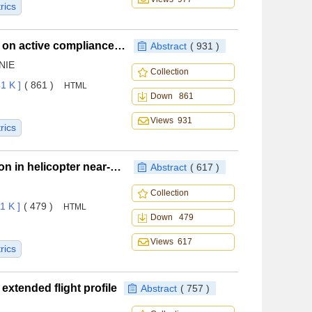
rics
Buffering method of bio-inspired landing gear based on active compliance control
Abstract
( 931 )
 NIE
Collection
1 K ]
( 861 )
HTML
Down 861
Views 931
rics
Parameters of rotor arrangement for sand suppression in helicopter near-earth flight
Abstract
( 617 )
Collection
1 K ]
( 479 )
HTML
Down 479
Views 617
rics
extended flight profile
Abstract
( 757 )