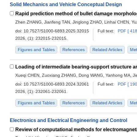
Solid Mechanics and Vehicle Conceptual Design
Zhen ZHANG, Jianfeng TAN, Jinglong ZHAO, Linhai CHEN, Yu
doi:
10.7527/S1000-6893.2025.32015
Full text:
PDF [ 418
2026, (1): 232015-232015.
Figures and Tables
References
Related Articles
Met
Xueqi CHEN, Zuoxiang ZHANG, Dong WANG, Yanhong MA, J
doi:
10.7527/S1000-6893.2024.32061
Full text:
PDF [ 190
2026, (1): 232061-232061.
Figures and Tables
References
Related Articles
Met
Electronics and Electrical Engineering and Control