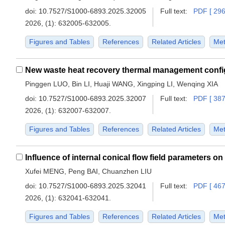
doi:
10.7527/S1000-6893.2025.32005
Full text:
PDF [ 296
2026, (1): 632005-632005.
Figures and Tables
References
Related Articles
Met
Pinggen LUO, Bin LI, Huaji WANG, Xingping LI, Wenqing XIA
doi:
10.7527/S1000-6893.2025.32007
Full text:
PDF [ 387
2026, (1): 632007-632007.
Figures and Tables
References
Related Articles
Met
Xufei MENG, Peng BAI, Chuanzhen LIU
doi:
10.7527/S1000-6893.2025.32041
Full text:
PDF [ 467
2026, (1): 632041-632041.
Figures and Tables
References
Related Articles
Met