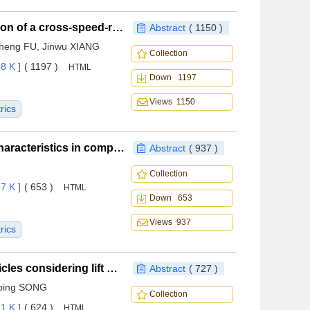
Configuration design and mission capability evaluation of a cross-speed-range waverider-integrated morphing wing
Abstract
( 1150 )
cheng FU, Jinwu XIANG
Collection
8 K ]
( 1197 )
HTML
Down 1197
Views 1150
rics
Wind tunnel test of rotor aerodynamic interference characteristics in complex low-altitude wind fields
Abstract
( 937 )
Collection
7 K ]
( 653 )
HTML
Down 653
Views 937
rics
Aerodynamic design optimization of hypersonic vehicles considering lift matching
Abstract
( 727 )
ping SONG
Collection
1 K ]
( 624 )
HTML