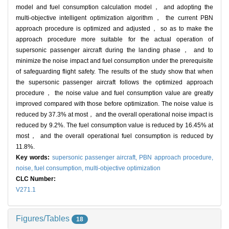
model and fuel consumption calculation model， and adopting the
multi-objective intelligent optimization algorithm， the current PBN
approach procedure is optimized and adjusted， so as to make the
approach procedure more suitable for the actual operation of
supersonic passenger aircraft during the landing phase， and to
minimize the noise impact and fuel consumption under the prerequisite
of safeguarding flight safety. The results of the study show that when
the supersonic passenger aircraft follows the optimized approach
procedure， the noise value and fuel consumption value are greatly
improved compared with those before optimization. The noise value is
reduced by 37.3% at most， and the overall operational noise impact is
reduced by 9.2%. The fuel consumption value is reduced by 16.45% at
most， and the overall operational fuel consumption is reduced by
11.8%.
Key words:
supersonic passenger aircraft,
PBN approach procedure,
noise,
fuel consumption,
multi-objective optimization
CLC Number:
V271.1
Figures/Tables
18