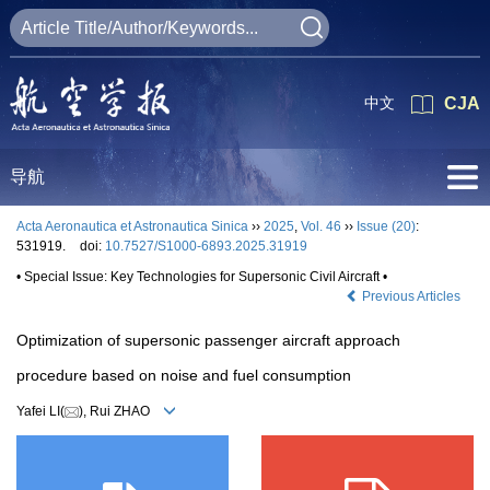
中文
CJA
导航
Acta Aeronautica et Astronautica Sinica
››
2025
,
Vol. 46
››
Issue (20)
:
531919.
doi:
10.7527/S1000-6893.2025.31919
• Special Issue: Key Technologies for Supersonic Civil Aircraft •
Previous Articles
Optimization of supersonic passenger aircraft approach
procedure based on noise and fuel consumption
Yafei LI(
), Rui ZHAO