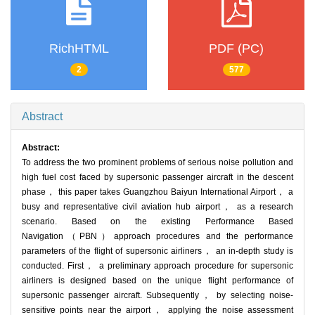
RichHTML
PDF (PC)
2
577
Abstract
Abstract:
To address the two prominent problems of serious noise pollution and
high fuel cost faced by supersonic passenger aircraft in the descent
phase， this paper takes Guangzhou Baiyun International Airport， a
busy and representative civil aviation hub airport， as a research
scenario. Based on the existing Performance Based
Navigation（PBN）approach procedures and the performance
parameters of the flight of supersonic airliners， an in-depth study is
conducted. First， a preliminary approach procedure for supersonic
airliners is designed based on the unique flight performance of
supersonic passenger aircraft. Subsequently， by selecting noise-
sensitive points near the airport， applying the noise assessment