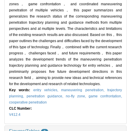
zones， game confrontation， and coordinated maneuvering
penetration of multiple vehicles， this paper summarizes and
generalizes the research status of the corresponding maneuvering
penetration trajectory planning and guidance methods from multiple
perspectives and at multiple levels. The characteristics and limitations
of the existing research results are also discussed. Based on this， this
paper outlines the challenges and difficulties faced by the development
of this type of technology. Finally， combined with the current research
progress， challenges faced， and future requirements， this paper
analyzes the development trends of the maneuvering penetration
trajectory planning and guidance technology for entry vehicles， and
preliminarily proposes five future development directions in this
research field， aiming to provide new ideas and technical references
for the development and research of related technologies.
Key words:
entry vehicles,
maneuvering penetration,
trajectory
planning,
penetration guidance,
no-fly zone,
game confrontation,
cooperative penetration
CLC Number:
V412.4