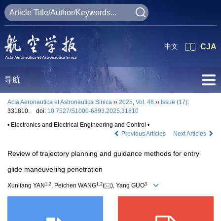
中文
CJA
导航
Acta Aeronautica et Astronautica Sinica
››
2025
,
Vol. 46
››
Issue (17)
:
331810.
doi:
10.7527/S1000-6893.2025.31810
• Electronics and Electrical Engineering and Control •
Previous Articles
Next Articles
Review of trajectory planning and guidance methods for entry
glide maneuvering penetration
1
,
2
1
,
2
3
Xunliang YAN
, Peichen WANG
(
), Yang GUO