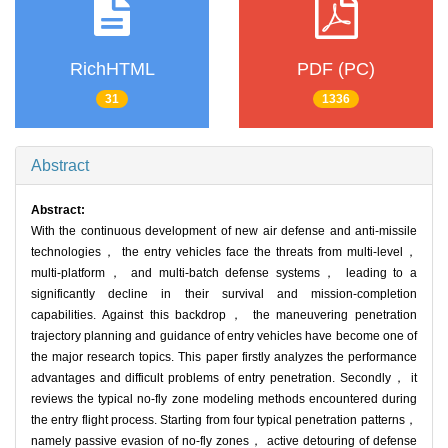
RichHTML
PDF (PC)
31
1336
Abstract
Abstract:
With the continuous development of new air defense and anti-missile
technologies， the entry vehicles face the threats from multi-level，
multi-platform， and multi-batch defense systems， leading to a
significantly decline in their survival and mission-completion
capabilities. Against this backdrop， the maneuvering penetration
trajectory planning and guidance of entry vehicles have become one of
the major research topics. This paper firstly analyzes the performance
advantages and difficult problems of entry penetration. Secondly， it
reviews the typical no-fly zone modeling methods encountered during
the entry flight process. Starting from four typical penetration patterns，
namely passive evasion of no-fly zones， active detouring of defense