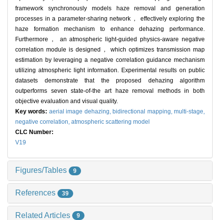
framework synchronously models haze removal and generation
processes in a parameter-sharing network， effectively exploring the
haze formation mechanism to enhance dehazing performance.
Furthermore， an atmospheric light-guided physics-aware negative
correlation module is designed， which optimizes transmission map
estimation by leveraging a negative correlation guidance mechanism
utilizing atmospheric light information. Experimental results on public
datasets demonstrate that the proposed dehazing algorithm
outperforms seven state-of-the art haze removal methods in both
objective evaluation and visual quality.
Key words:
aerial image dehazing,
bidirectional mapping,
multi-stage,
negative correlation,
atmospheric scattering model
CLC Number:
V19
Figures/Tables
9
References
39
Related Articles
9