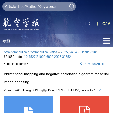
中文
CJA
导航
Acta Aeronautica et Astronautica Sinica
››
2025
,
Vol. 46
››
Issue (23)
:
631652.
doi:
10.7527/S1000-6893.2025.31652
• special column •
Previous Articles
Bidirectional mapping and negative correlation algorithm for aerial
image dehazing
1
1
,
2
1
,
2
1
,
2
3
Zhaoru YAO
, Hang SUN
(
), Dong REN
, Li LIU
, Jun WAN