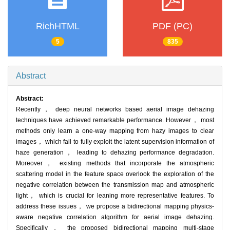
RichHTML
PDF (PC)
5
835
Abstract
Abstract:
Recently， deep neural networks based aerial image dehazing
techniques have achieved remarkable performance. However， most
methods only learn a one-way mapping from hazy images to clear
images， which fail to fully exploit the latent supervision information of
haze generation， leading to dehazing performance degradation.
Moreover， existing methods that incorporate the atmospheric
scattering model in the feature space overlook the exploration of the
negative correlation between the transmission map and atmospheric
light， which is crucial for leaning more representative features. To
address these issues， we propose a bidirectional mapping physics-
aware negative correlation algorithm for aerial image dehazing.
Specifically， the proposed bidirectional mapping multi-stage