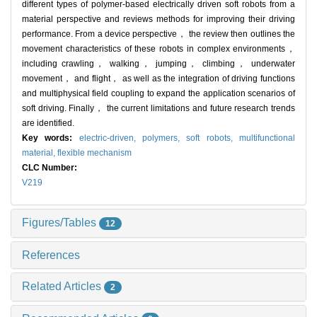
different types of polymer-based electrically driven soft robots from a
material perspective and reviews methods for improving their driving
performance. From a device perspective， the review then outlines the
movement characteristics of these robots in complex environments，
including crawling， walking， jumping， climbing， underwater
movement， and flight， as well as the integration of driving functions
and multiphysical field coupling to expand the application scenarios of
soft driving. Finally， the current limitations and future research trends
are identified.
Key words:
electric-driven,
polymers,
soft robots,
multifunctional
material,
flexible mechanism
CLC Number:
V219
Figures/Tables
12
References
Related Articles
2