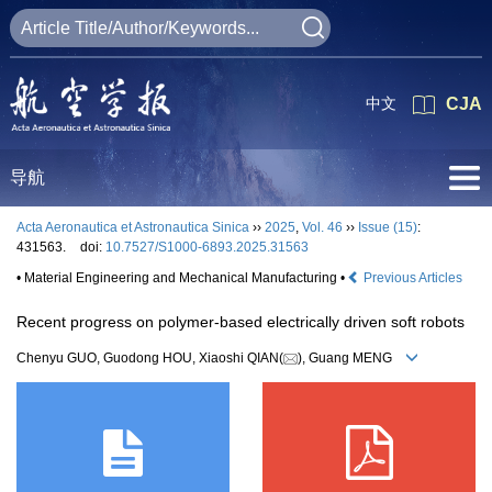
中文
CJA
导航
Acta Aeronautica et Astronautica Sinica
››
2025
,
Vol. 46
››
Issue (15)
:
431563.
doi:
10.7527/S1000-6893.2025.31563
• Material Engineering and Mechanical Manufacturing •
Previous Articles
Recent progress on polymer-based electrically driven soft robots
Chenyu GUO, Guodong HOU, Xiaoshi QIAN(
), Guang MENG