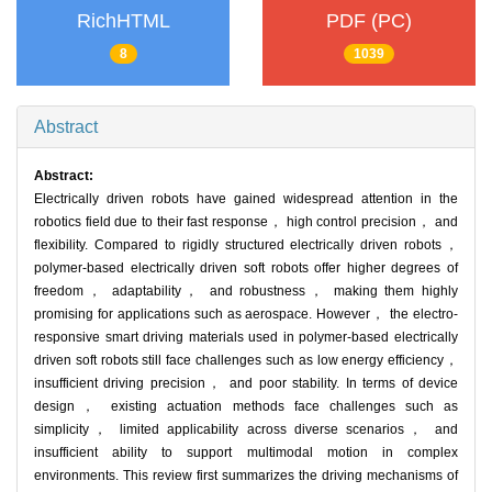
RichHTML
PDF (PC)
8
1039
Abstract
Abstract:
Electrically driven robots have gained widespread attention in the
robotics field due to their fast response， high control precision， and
flexibility. Compared to rigidly structured electrically driven robots，
polymer-based electrically driven soft robots offer higher degrees of
freedom， adaptability， and robustness， making them highly
promising for applications such as aerospace. However， the electro-
responsive smart driving materials used in polymer-based electrically
driven soft robots still face challenges such as low energy efficiency，
insufficient driving precision， and poor stability. In terms of device
design， existing actuation methods face challenges such as
simplicity， limited applicability across diverse scenarios， and
insufficient ability to support multimodal motion in complex
environments. This review first summarizes the driving mechanisms of