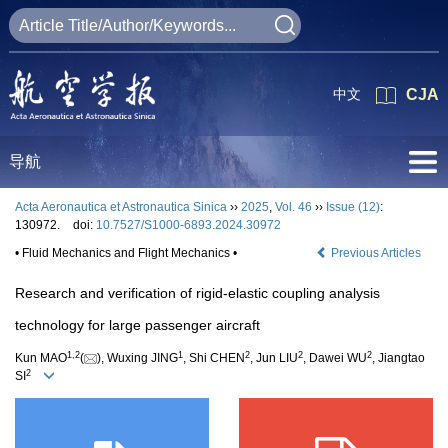
中文
CJA
导航
Acta Aeronautica et Astronautica Sinica
››
2025
,
Vol. 46
››
Issue (12)
:
130972.
doi:
10.7527/S1000-6893.2024.30972
• Fluid Mechanics and Flight Mechanics •
Previous Articles
Research and verification of rigid-elastic coupling analysis
technology for large passenger aircraft
1
,
2
1
2
2
2
Kun MAO
(
), Wuxing JING
, Shi CHEN
, Jun LIU
, Dawei WU
, Jiangtao
2
SI