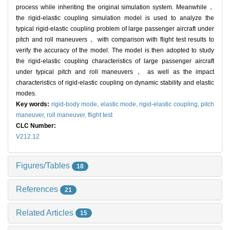
process while inheriting the original simulation system. Meanwhile，
the rigid-elastic coupling simulation model is used to analyze the
typical rigid-elastic coupling problem of large passenger aircraft under
pitch and roll maneuvers， with comparison with flight test results to
verify the accuracy of the model. The model is then adopted to study
the rigid-elastic coupling characteristics of large passenger aircraft
under typical pitch and roll maneuvers， as well as the impact
characteristics of rigid-elastic coupling on dynamic stability and elastic
modes.
Key words:
rigid-body mode,
elastic mode,
rigid-elastic coupling,
pitch
maneuver,
roll maneuver,
flight test
CLC Number:
V212.12
Figures/Tables
18
References
21
Related Articles
15