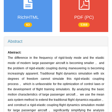
RichHTML
PDF (PC)
63
5368
Abstract
Abstract:
The difference in the frequency of rigid-body mode and the elastic
mode of modern large passenger aircraft is becoming smaller， and
the problem of rigid-elastic coupling during maneuvering is becoming
increasingly apparent. Traditional flight dynamics simulation with six
degrees of freedom cannot simulate this rigid-elastic coupling
process， which is unfavorable for the optimization of control laws or
the development of flight training simulators. By analyzing the basic
motion characteristics of large passenger aircraft， we use the mean
axis system method to extend the traditional flight dynamics equation，
and construct a rigid-elastic coupling flight dynamics simulation model
for large passenger aircraft， significantly simplifying the analysis