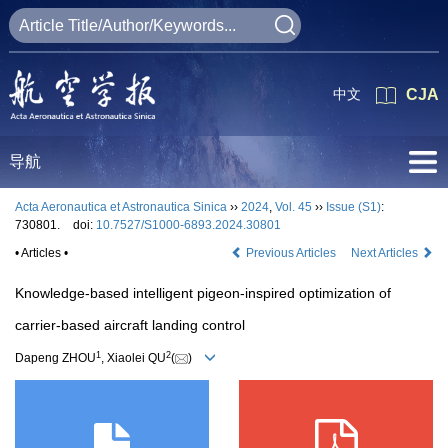
中文
CJA
导航
Acta Aeronautica et Astronautica Sinica
››
2024
,
Vol. 45
››
Issue (S1)
:
730801.
doi:
10.7527/S1000-6893.2024.30801
• Articles •
Previous Articles
Next Articles
Knowledge-based intelligent pigeon-inspired optimization of
carrier-based aircraft landing control
1
2
Dapeng ZHOU
, Xiaolei QU
(
)