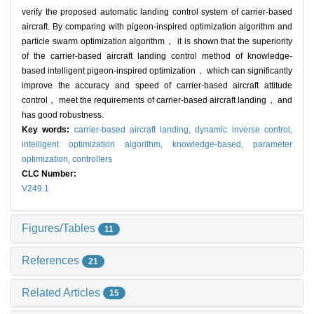
verify the proposed automatic landing control system of carrier-based
aircraft. By comparing with pigeon-inspired optimization algorithm and
particle swarm optimization algorithm， it is shown that the superiority
of the carrier-based aircraft landing control method of knowledge-
based intelligent pigeon-inspired optimization， which can significantly
improve the accuracy and speed of carrier-based aircraft attitude
control， meet the requirements of carrier-based aircraft landing， and
has good robustness.
Key words:
carrier-based aircraft landing,
dynamic inverse control,
intelligent optimization algorithm,
knowledge-based,
parameter
optimization,
controllers
CLC Number:
V249.1
Figures/Tables
11
References
21
Related Articles
15