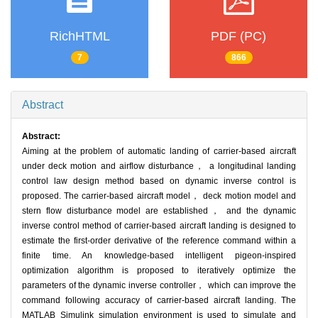
RichHTML
PDF (PC)
7
866
Abstract
Abstract:
Aiming at the problem of automatic landing of carrier-based aircraft
under deck motion and airflow disturbance， a longitudinal landing
control law design method based on dynamic inverse control is
proposed. The carrier-based aircraft model， deck motion model and
stern flow disturbance model are established， and the dynamic
inverse control method of carrier-based aircraft landing is designed to
estimate the first-order derivative of the reference command within a
finite time. An knowledge-based intelligent pigeon-inspired
optimization algorithm is proposed to iteratively optimize the
parameters of the dynamic inverse controller， which can improve the
command following accuracy of carrier-based aircraft landing. The
MATLAB Simulink simulation environment is used to simulate and