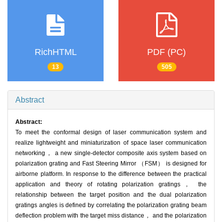
RichHTML
PDF (PC)
13
505
Abstract
Abstract:
To meet the conformal design of laser communication system and
realize lightweight and miniaturization of space laser communication
networking， a new single-detector composite axis system based on
polarization grating and Fast Steering Mirror （FSM） is designed for
airborne platform. In response to the difference between the practical
application and theory of rotating polarization gratings， the
relationship between the target position and the dual polarization
gratings angles is defined by correlating the polarization grating beam
deflection problem with the target miss distance， and the polarization