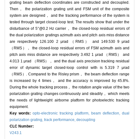
grating beam deflection coordinates are constructed and decoupled.
Then， the polarization grating unit and FSM unit of the composite
system are designed， and the tracking performance of the system is
tested through target closed-loop test. The results show that under the
disturbance of 5°@0.2 Hz carrier， the closed-loop residual errors of
the dual polarization gratings azimuth axis and pitch axis miss distance
are respectively 126.100 2 μrad （RMS） and 149.530 9 μrad
（RMS）， the closed-loop residual errors of FSM azimuth axis and
pitch axis miss distance are respectively 3.492 1 μrad （RMS） and
4.013 1 μrad （RMS）， and the dual axis precision tracking residual
error of dynamic target closed-loop control with is 5.319 7 μrad
（RMS）. Compared to the Risley prism， the beam deflection range
is increased by 4 times， and the accuracy is improved by 45.8%.
During the whole tracking process， the rotation angle value of the two
polarization grating changes continuously and steadily， which meets
the needs of lightweight airborne platform for photoelectric tracking
equipment.
Key words:
opto-electronic tracking platform,
beam deflection,
dual
polarization grating,
track performance,
decoupling
CLC Number:
V243.1