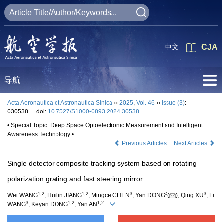
中文
CJA
导航
Acta Aeronautica et Astronautica Sinica
››
2025
,
Vol. 46
››
Issue (3)
:
630538.
doi:
10.7527/S1000-6893.2024.30538
• Special Topic: Deep Space Optoelectronic Measurement and Intelligent
Awareness Technology •
Previous Articles
Next Articles
Single detector composite tracking system based on rotating
polarization grating and fast steering mirror
1
,
2
1
,
2
3
4
3
Wei WANG
, Huilin JIANG
, Mingce CHEN
, Yan DONG
(
), Qing XU
, Li
3
1
,
2
1
,
2
WANG
, Keyan DONG
, Yan AN