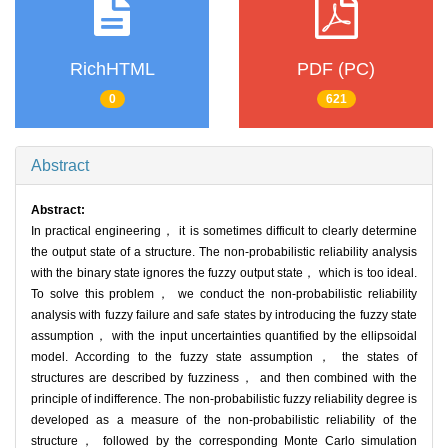
RichHTML
PDF (PC)
0
621
Abstract
Abstract:
In practical engineering， it is sometimes difficult to clearly determine
the output state of a structure. The non-probabilistic reliability analysis
with the binary state ignores the fuzzy output state， which is too ideal.
To solve this problem， we conduct the non-probabilistic reliability
analysis with fuzzy failure and safe states by introducing the fuzzy state
assumption， with the input uncertainties quantified by the ellipsoidal
model. According to the fuzzy state assumption， the states of
structures are described by fuzziness， and then combined with the
principle of indifference. The non-probabilistic fuzzy reliability degree is
developed as a measure of the non-probabilistic reliability of the
structure， followed by the corresponding Monte Carlo simulation