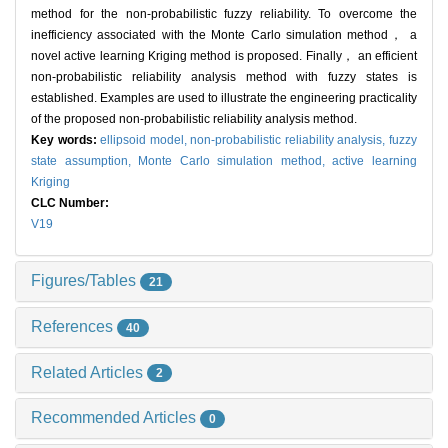
method for the non-probabilistic fuzzy reliability. To overcome the
inefficiency associated with the Monte Carlo simulation method， a
novel active learning Kriging method is proposed. Finally， an efficient
non-probabilistic reliability analysis method with fuzzy states is
established. Examples are used to illustrate the engineering practicality
of the proposed non-probabilistic reliability analysis method.
Key words:
ellipsoid model,
non-probabilistic reliability analysis,
fuzzy
state assumption,
Monte Carlo simulation method,
active learning
Kriging
CLC Number:
V19
Figures/Tables
21
References
40
Related Articles
2
Recommended Articles
0