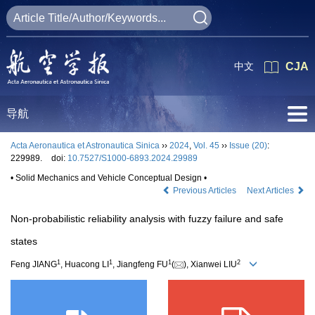
中文
CJA
导航
Acta Aeronautica et Astronautica Sinica
››
2024
,
Vol. 45
››
Issue (20)
:
229989.
doi:
10.7527/S1000-6893.2024.29989
• Solid Mechanics and Vehicle Conceptual Design •
Previous Articles
Next Articles
Non-probabilistic reliability analysis with fuzzy failure and safe
states
1
1
1
2
Feng JIANG
, Huacong LI
, Jiangfeng FU
(
), Xianwei LIU