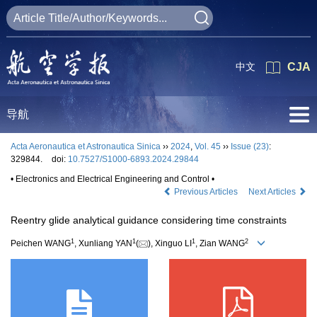
中文
CJA
导航
Acta Aeronautica et Astronautica Sinica
››
2024
,
Vol. 45
››
Issue (23)
:
329844.
doi:
10.7527/S1000-6893.2024.29844
• Electronics and Electrical Engineering and Control •
Previous Articles
Next Articles
Reentry glide analytical guidance considering time constraints
1
1
1
2
Peichen WANG
, Xunliang YAN
(
), Xinguo LI
, Zian WANG