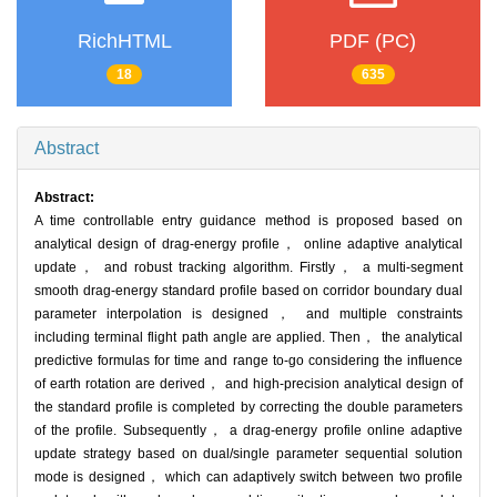
RichHTML
PDF (PC)
18
635
Abstract
Abstract:
A time controllable entry guidance method is proposed based on
analytical design of drag-energy profile， online adaptive analytical
update， and robust tracking algorithm. Firstly， a multi-segment
smooth drag-energy standard profile based on corridor boundary dual
parameter interpolation is designed， and multiple constraints
including terminal flight path angle are applied. Then， the analytical
predictive formulas for time and range to-go considering the influence
of earth rotation are derived， and high-precision analytical design of
the standard profile is completed by correcting the double parameters
of the profile. Subsequently， a drag-energy profile online adaptive
update strategy based on dual/single parameter sequential solution
mode is designed， which can adaptively switch between two profile