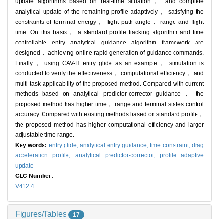
update algorithms based on real-time situation， and complete
analytical update of the remaining profile adaptively， satisfying the
constraints of terminal energy， flight path angle， range and flight
time. On this basis， a standard profile tracking algorithm and time
controllable entry analytical guidance algorithm framework are
designed， achieving online rapid generation of guidance commands.
Finally， using CAV-H entry glide as an example， simulation is
conducted to verify the effectiveness， computational efficiency， and
multi-task applicability of the proposed method. Compared with current
methods based on analytical predictor-corrector guidance， the
proposed method has higher time， range and terminal states control
accuracy. Compared with existing methods based on standard profile，
the proposed method has higher computational efficiency and larger
adjustable time range.
Key words:
entry glide,
analytical entry guidance,
time constraint,
drag
acceleration profile,
analytical predictor-corrector,
profile adaptive
update
CLC Number:
V412.4
Figures/Tables
17