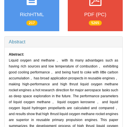
RichHTML
PDF (PC)
217
5265
Abstract
Abstract:
Liquid oxygen and methane， with its many advantages such as
having rich sources and low temperature of combustion， exhibiting
good cooling performance， and being hard to coke with little carbon
accumulation， has broad application prospects in reusable engines，
making high-performance and high thrust liquid oxygen methane
rocket engines a hot research direction for major aerospace tasks such
as deep space exploration in the future. The performance parameters
of liquid oxygen methane， liquid oxygen kerosene， and liquid
oxygen liquid hydrogen propellants are calculated and compared，
and results show that high thrust liquid oxygen methane rocket engines
are superior in reusable primary propulsion engines. This paper
summarizes the development process of high thrust liquid oxygen