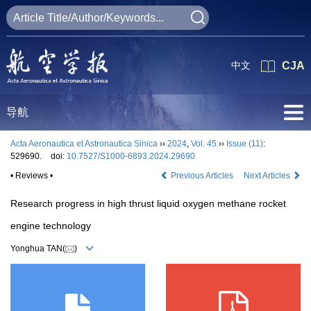
中文
CJA
导航
Acta Aeronautica et Astronautica Sinica
››
2024
,
Vol. 45
››
Issue (11)
:
529690.
doi:
10.7527/S1000-6893.2024.29690
• Reviews •
Previous Articles
Next Articles
Research progress in high thrust liquid oxygen methane rocket
engine technology
Yonghua TAN(
)