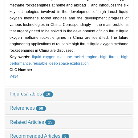
methane rocket engines at home and abroad， and introduces the six
key technologies involved in the development of high thrust liquid
oxygen methane rocket engines and the development progress of
various technologies in China. Correspondingly， the main problems
that urgently need to be solved in the development of high thrust liquid
oxygen methane rocket engines in China are identified. The future
engineering applications of reusable high thrust liquid oxygen methane
rocket engines in China are discussed.
Key words:
liquid oxygen methane rocket engine,
high thrust,
high
performance,
reusable,
deep space exploration
CLC Number:
V434
Figures/Tables
10
References
68
Related Articles
15
Recommended Articles
0