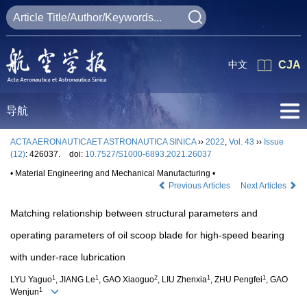
中文
CJA
导航
ACTA AERONAUTICAET ASTRONAUTICA SINICA
››
2022
,
Vol. 43
››
Issue
(12)
: 426037.
doi:
10.7527/S1000-6893.2021.26037
• Material Engineering and Mechanical Manufacturing •
Previous Articles
Next Articles
Matching relationship between structural parameters and
operating parameters of oil scoop blade for high-speed bearing
with under-race lubrication
1
1
2
1
1
LYU Yaguo
, JIANG Le
, GAO Xiaoguo
, LIU Zhenxia
, ZHU Pengfei
, GAO
1
Wenjun