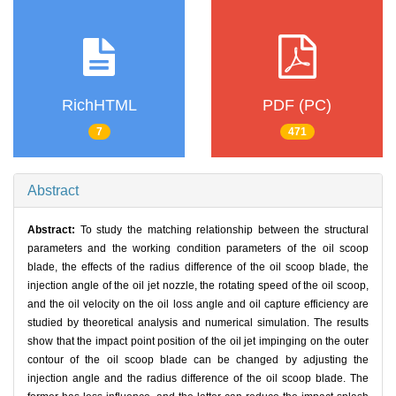
RichHTML
PDF (PC)
7
471
Abstract
Abstract:
To study the matching relationship between the structural
parameters and the working condition parameters of the oil scoop
blade, the effects of the radius difference of the oil scoop blade, the
injection angle of the oil jet nozzle, the rotating speed of the oil scoop,
and the oil velocity on the oil loss angle and oil capture efficiency are
studied by theoretical analysis and numerical simulation. The results
show that the impact point position of the oil jet impinging on the outer
contour of the oil scoop blade can be changed by adjusting the
injection angle and the radius difference of the oil scoop blade. The