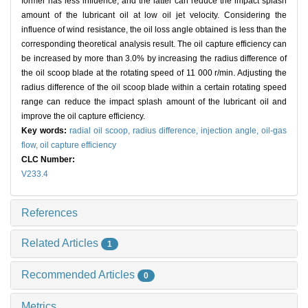
former has less influence, and the latter can reduce the impact splash
amount of the lubricant oil at low oil jet velocity. Considering the
influence of wind resistance, the oil loss angle obtained is less than the
corresponding theoretical analysis result. The oil capture efficiency can
be increased by more than 3.0% by increasing the radius difference of
the oil scoop blade at the rotating speed of 11 000 r/min. Adjusting the
radius difference of the oil scoop blade within a certain rotating speed
range can reduce the impact splash amount of the lubricant oil and
improve the oil capture efficiency.
Key words:
radial oil scoop,
radius difference,
injection angle,
oil-gas
flow,
oil capture efficiency
CLC Number:
V233.4
References
Related Articles
1
Recommended Articles
0
Metrics