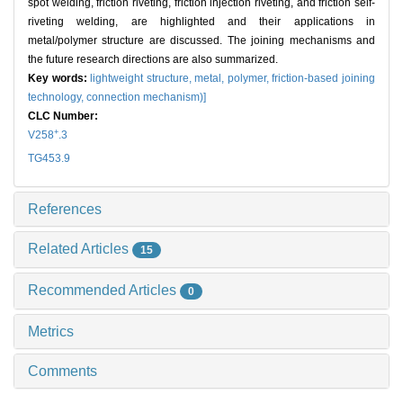
spot welding, friction riveting, friction injection riveting, and friction self-
riveting welding, are highlighted and their applications in
metal/polymer structure are discussed. The joining mechanisms and
the future research directions are also summarized.
Key words:
lightweight structure,
metal,
polymer,
friction-based joining
technology,
connection mechanism)]
CLC Number:
+
V258
.3
TG453.9
References
Related Articles
15
Recommended Articles
0
Metrics
Comments