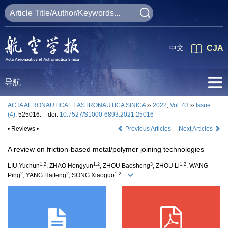
中文
CJA
导航
ACTA AERONAUTICAET ASTRONAUTICA SINICA
››
2022
,
Vol. 43
››
Issue
(4)
: 525016.
doi:
10.7527/S1000-6893.2021.25016
• Reviews •
Previous Articles
Next Articles
A review on friction-based metal/polymer joining technologies
1,2
1,2
3
1,2
LIU Yuchun
, ZHAO Hongyun
, ZHOU Baosheng
, ZHOU Li
, WANG
2
2
1,2
Ping
, YANG Haifeng
, SONG Xiaoguo