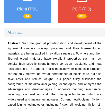
RichHTML
PDF (PC)
14
630
Abstract
Abstract:
With the gradual popularization and development of the
lightweight structure concept, polymers and their fiber-reinforced
materials are being applied in aviation structures. Polymers and their
fiber-reinforced materials have excellent properties such as low
density, high specific strength, good corrosion resistance and heat
resistance, etc. The adoption of a metal/polymer composite structure
can not only improve the overall performance of the structure, but also
save costs and reduce weight. This paper firstly discusses the
background of metal/polymer joining technologies, and analyzes the
advantages and disadvantages of adhesive bonding, mechanical
fastening, laser welding, and other joining technologies, which are
widely used and mature technologies. Current metal/polymer friction-
based joining technologies, including friction stir welding, friction stir