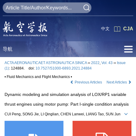
中文
CJA
导航
ACTA AERONAUTICAET ASTRONAUTICA SINICA
››
2022
,
Vol. 43
››
Issue
(1)
: 124884.
doi:
10.7527/S1000-6893.2021.24884
• Fluid Mechanics and Flight Mechanics •
Previous Articles
Next Articles
Dynamic modeling and simulation analysis of LOX/RP1 variable
thrust engines using motor pump: Part I-single condition analysis
CUI Peng, SONG Jie, LI Qinglian, CHEN Lanwei, LIANG Tao, SUN Jun