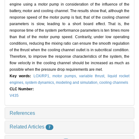
engine using a motor pump in consideration of the influence of the
battery, motor and cooling channel. The results show that, although the
response speed of the motor pump is fast, that of the cooling channel
parameters is slow, leading to a short board effect. That is, the
response time of the system performance parameters is ten times more
than that of the motor pump speed. Contrarily, under low operating
conditions, reducing the mixing ratio can ensure the smooth regulation
of the thrust when the cooling channel outlet is in subcritical condition.
Therefore, to improve the response characteristics of the system, the
flow velocity in the cooling channel should be increased as much as
possible when the pressure drop requirements are met.
Key words:
LOX/RP1,
motor pumps,
variable thrust,
liquid rocket
engines,
system dynamics,
modeling and simulation,
cooling channels
CLC Number:
V435
References
Related Articles
7