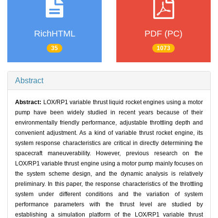
RichHTML
PDF (PC)
35
1073
Abstract
Abstract:
LOX/RP1 variable thrust liquid rocket engines using a motor
pump have been widely studied in recent years because of their
environmentally friendly performance, adjustable throttling depth and
convenient adjustment. As a kind of variable thrust rocket engine, its
system response characteristics are critical in directly determining the
spacecraft maneuverability. However, previous research on the
LOX/RP1 variable thrust engine using a motor pump mainly focuses on
the system scheme design, and the dynamic analysis is relatively
preliminary. In this paper, the response characteristics of the throttling
system under different conditions and the variation of system
performance parameters with the thrust level are studied by
establishing a simulation platform of the LOX/RP1 variable thrust