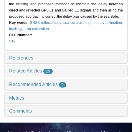
the existing and proposed methods to estimate the delay between
direct and reflected GPS L1 and Galileo E1 signals and then using the
proposed approach to correct the delay bias caused by the sea state.
Key words:
GNSS reflectometry,
sea surface height,
delay estimation,
tracking,
error calibration
CLC Number:
V19
References
Related Articles
15
Recommended Articles
0
Metrics
Comments