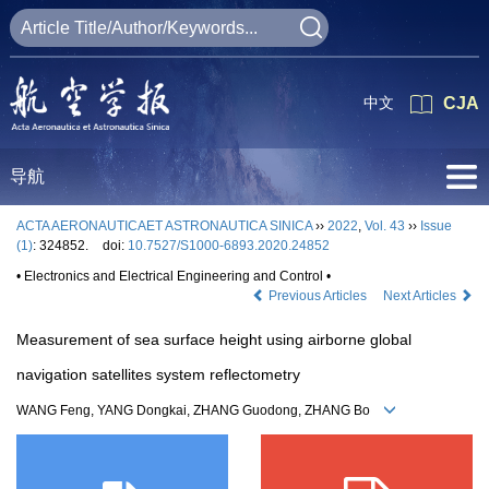
中文
CJA
导航
ACTA AERONAUTICAET ASTRONAUTICA SINICA
››
2022
,
Vol. 43
››
Issue
(1)
: 324852.
doi:
10.7527/S1000-6893.2020.24852
• Electronics and Electrical Engineering and Control •
Previous Articles
Next Articles
Measurement of sea surface height using airborne global
navigation satellites system reflectometry
WANG Feng, YANG Dongkai, ZHANG Guodong, ZHANG Bo