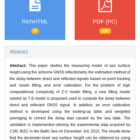
RichHTML
PDF (PC)
6
838
Abstract
Abstract:
This paper studies the measuring model of sea surface
height using the airborne GNSS reflectometry, the estimation method of
the delay between direct and reflected signals based on point tracking
and model fitting, and error calibration. For the problem of high
computational complexity of Z-V model fitting, a new fitting model
named as 7-β model is proposed used to compute the delay between
direct and reflected GNSS signal. In addition, an error calibration
method is developed using the looking-up table and weighted
averaging to correct the delay bias caused by the sea state. The
validation is implemented utilizing the experimental data acquired by
CSIC-IEEC in the Baltic Sea on December 3rd, 2015. The results show
that the decimeter-level sea surface height can be obtained by using