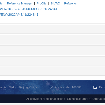
te
|
Reference Manager
|
ProCite
|
BibTeX
|
RefWorks
.cn/EN/10.7527/S1000-6893.2020.24841
cn/EN/Y2022/V43/I1/224841
dian District, Beijing, China
Postal code : 100083
E-m
All copyright © editorial office of Chinese Journal of Aeronauti