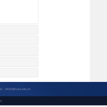
ail：hkxb@buaa.edu.cn
cs