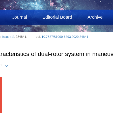
Journal
Editorial Board
Archive
››
Issue (1)
: 224841.
doi:
10.7527/S1000-6893.2020.24841
acteristics of dual-rotor system in maneuv
1
u