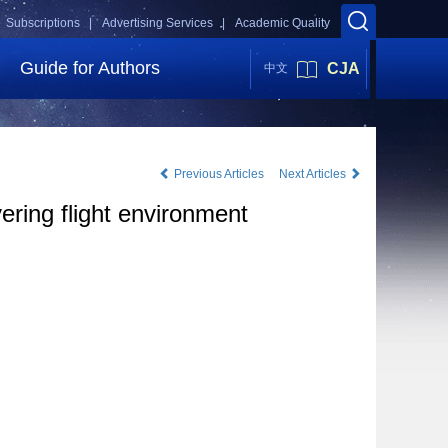
Subscriptions |
Advertising Services |
Academic Quality
Guide for Authors
CJA
中文
Previous Articles
Next Articles
ering flight environment