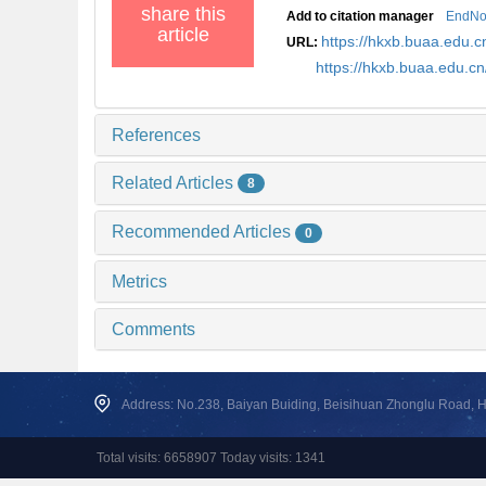
share this
Add to citation manager
EndNo
article
https://hkxb.buaa.edu
URL:
https://hkxb.buaa.edu.
References
Related Articles
8
Recommended Articles
0
Metrics
Comments
Address: No.238, Baiyan Buiding, Beisihuan Zhonglu Road, Hai
Total visits: 6658907 Today visits: 1341