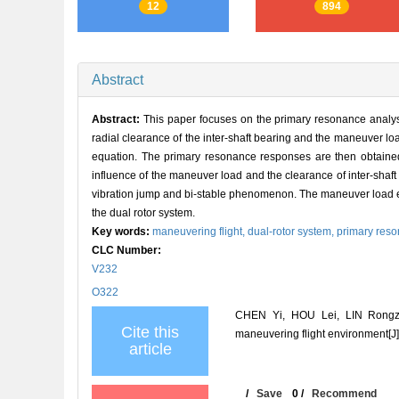
12
894
Abstract
Abstract:
This paper focuses on the primary resonance analysis
radial clearance of the inter-shaft bearing and the maneuver lo
equation. The primary resonance responses are then obtained 
influence of the maneuver load and the clearance of inter-shaft
vibration jump and bi-stable phenomenon. The maneuver load exer
the dual rotor system.
Key words:
maneuvering flight,
dual-rotor system,
primary res
CLC Number:
V232
O322
CHEN Yi, HOU Lei, LIN Rongzho
Cite this
maneuvering flight environment
article
/
Save
0
/
Recommend