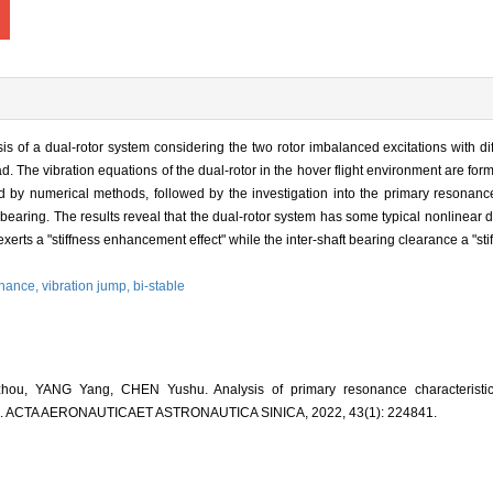
 of a dual-rotor system considering the two rotor imbalanced excitations with dif
ad. The vibration equations of the dual-rotor in the hover flight environment are fo
by numerical methods, followed by the investigation into the primary resonance
 bearing. The results reveal that the dual-rotor system has some typical nonlinear
ts a "stiffness enhancement effect" while the inter-shaft bearing clearance a "sti
onance,
vibration jump,
bi-stable
u, YANG Yang, CHEN Yushu. Analysis of primary resonance characteristics
[J]. ACTA AERONAUTICAET ASTRONAUTICA SINICA, 2022, 43(1): 224841.