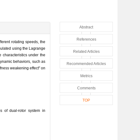
Abstract
References
ferent rotating speeds, the
rmulated using the Lagrange
Related Articles
 characteristics under the
 dynamic behaviors, such as
Recommended Articles
ffness weakening effect" on
Metrics
Comments
TOP
 of dual-rotor system in