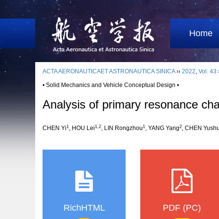
Home
ACTA AERONAUTICAET ASTRONAUTICA SINICA
››
2022
,
Vol. 43
• Solid Mechanics and Vehicle Conceptual Design •
Analysis of primary resonance char
1
1,2
1
2
CHEN Yi
, HOU Lei
, LIN Rongzhou
, YANG Yang
, CHEN Yush
RichHTML
PDF (PC)