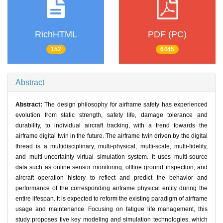
RichHTML
PDF (PC)
152
6445
Abstract
Abstract:
The design philosophy for airframe safety has experienced
evolution from static strength, safety life, damage tolerance and
durability, to individual aircraft tracking, with a trend towards the
airframe digital twin in the future. The airframe twin driven by the digital
thread is a multidisciplinary, multi-physical, multi-scale, multi-fidelity,
and multi-uncertainty virtual simulation system. It uses multi-source
data such as online sensor monitoring, offline ground inspection, and
aircraft operation history to reflect and predict the behavior and
performance of the corresponding airframe physical entity during the
entire lifespan. It is expected to reform the existing paradigm of airframe
usage and maintenance. Focusing on fatigue life management, this
study proposes five key modeling and simulation technologies, which