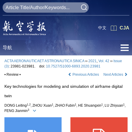
中文
CJA
导航
ACTA AERONAUTICAET ASTRONAUTICA SINICA
››
2021
,
Vol. 42
››
Issue
(3)
: 23981-023981.
doi:
10.7527/S1000-6893.2020.23981
• Review •
Previous Articles
Next Articles
Key technologies for modeling and simulation of airframe digital
twin
1,2
1
1
1
1
DONG Leiting
, ZHOU Xuan
, ZHAO Fubin
, HE Shuangxin
, LU Zhiyuan
,
3
FENG Jianmin