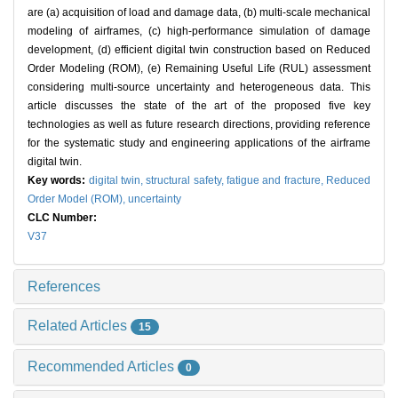
are (a) acquisition of load and damage data, (b) multi-scale mechanical
modeling of airframes, (c) high-performance simulation of damage
development, (d) efficient digital twin construction based on Reduced
Order Modeling (ROM), (e) Remaining Useful Life (RUL) assessment
considering multi-source uncertainty and heterogeneous data. This
article discusses the state of the art of the proposed five key
technologies as well as future research directions, providing reference
for the systematic study and engineering applications of the airframe
digital twin.
Key words:
digital twin,
structural safety,
fatigue and fracture,
Reduced
Order Model (ROM),
uncertainty
CLC Number:
V37
References
Related Articles
15
Recommended Articles
0