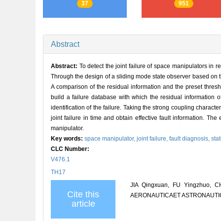
37
951
Abstract
Abstract:
To detect the joint failure of space manipulators in 
Through the design of a sliding mode state observer based on th
A comparison of the residual information and the preset thresho
build a failure database with which the residual information o
identification of the failure. Taking the strong coupling charact
joint failure in time and obtain effective fault information. 
manipulator.
Key words:
space manipulator,
joint failure,
fault diagnosis,
sta
CLC Number:
V476.1
TH17
JIA Qingxuan, FU Yingzhuo, CH
Cite this
AERONAUTICAET ASTRONAUTICA S
article