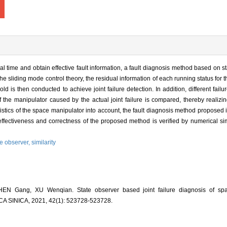
real time and obtain effective fault information, a fault diagnosis method based on 
e sliding mode control theory, the residual information of each running status for t
ld is then conducted to achieve joint failure detection. In addition, different fail
f the manipulator caused by the actual joint failure is compared, thereby realiz
eristics of the space manipulator into account, the fault diagnosis method proposed 
The effectiveness and correctness of the proposed method is verified by numerical 
te observer,
similarity
EN Gang, XU Wenqian. State observer based joint failure diagnosis of spa
INICA, 2021, 42(1): 523728-523728.