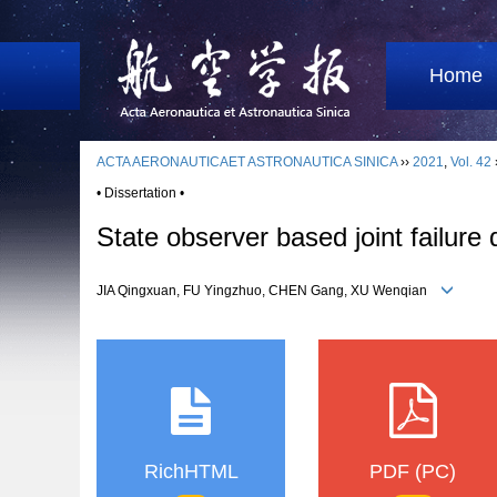
Home
ACTA AERONAUTICAET ASTRONAUTICA SINICA
››
2021
,
Vol. 42
• Dissertation •
State observer based joint failure
JIA Qingxuan, FU Yingzhuo, CHEN Gang, XU Wenqian
RichHTML
PDF (PC)