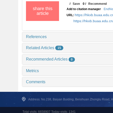
/
Save
0
/
Recommend
share this
Add to citation manager
EndNo
article
https://hkxb.buaa.edu
URL:
https://hkxb.buaa.edu.
References
Related Articles
15
Recommended Articles
0
Metrics
Comments
Address: No.238, Baiyan Buiding, Beisihuan Zhonglu Road, Hai
Total visits: 6658907 Today visits: 1341