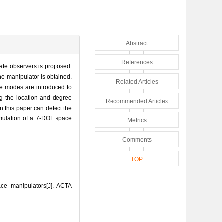
Abstract
References
state observers is proposed.
he manipulator is obtained.
Related Articles
ure modes are introduced to
ing the location and degree
Recommended Articles
in this paper can detect the
simulation of a 7-DOF space
Metrics
Comments
TOP
ce manipulators[J]. ACTA