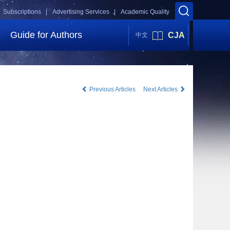
Subscriptions |
Advertising Services |
Academic Quality
Guide for Authors
CJA
中文
Previous Articles
Next Articles