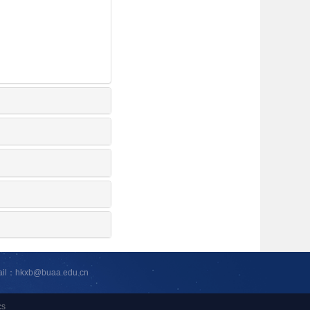
ail：hkxb@buaa.edu.cn
cs