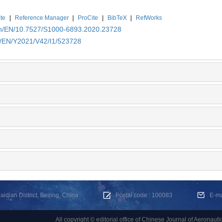
te
|
Reference Manager
|
ProCite
|
BibTeX
|
RefWorks
.cn/EN/10.7527/S1000-6893.2020.23728
cn/EN/Y2021/V42/I1/523728
dian District, Beijing, China
Postal code : 100083
E-m
All copyright © editorial office of Chinese Journal of Aeronauti