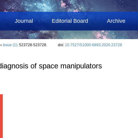
Journal
Editorial Board
Archive
››
Issue (1)
: 523728-523728.
doi:
10.7527/S1000-6893.2020.23728
 diagnosis of space manipulators