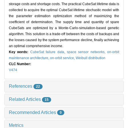
storage costs and shortage costs. The practical CubeSat lifetime data is
collected to acquire the optimal CubeSat lifetime stochastic model with
the parameter estimation optimization method of maximizing the
coefficient of determination. The supply time and quantity of spare
CubeSats are optimized by a Monte-Carlo-simulation-based genetic
algorithm. This solution is a trade-off between the costs of backups and
the losses caused by the system performance decline, finally achieving
an optimal comprehensive income.
Key words:
CubeSat failure data,
space sensor networks,
on-orbit
maintenance architecture,
on-orbit service,
Weibull distribution
CLC Number:
V474
References
22
Related Articles
15
Recommended Articles
0
Metrics