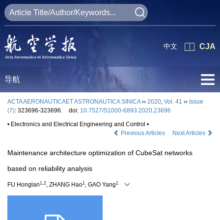
中文
CJA
导航
ACTA AERONAUTICAET ASTRONAUTICA SINICA
››
2020
,
Vol. 41
››
Issue
(7)
: 323696-323696.
doi:
10.7527/S1000-6893.2020.23696
• Electronics and Electrical Engineering and Control •
Previous Articles
Next Articles
Maintenance architecture optimization of CubeSat networks
based on reliability analysis
1,2
1
1
FU Honglan
, ZHANG Hao
, GAO Yang