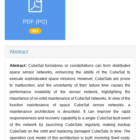
PDF (PC)
993
Abstract
Abstract:
CubeSat formations or constellations can form distributed
space sensor networks, enhancing the ability of the CubeSat to
execute sophisticated space missions. However, CubeSats are prone
to malfunction, and the uncertainty of their failure time causes the
performance instability of the sensor network, highlighting the
importance of on-orbit maintenance of CubeSat networks. In view of the
function maintenance of space CubeSat sensor networks, a
maintenance architecture is described. It can improve the rapid
responsiveness and recovery capability to a single CubeSat fault event
of the network by launching CubeSats regularly, making backup
CubeSats on the orbit and replacing damaged CubeSats in time. The
operation cost model of this architecture is built, involving fixed costs,