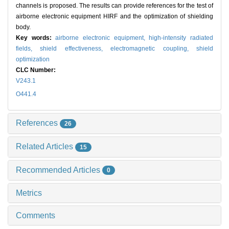
channels is proposed. The results can provide references for the test of
airborne electronic equipment HIRF and the optimization of shielding
body.
Key words:
airborne electronic equipment,
high-intensity radiated
fields,
shield effectiveness,
electromagnetic coupling,
shield
optimization
CLC Number:
V243.1
O441.4
References
26
Related Articles
15
Recommended Articles
0
Metrics
Comments