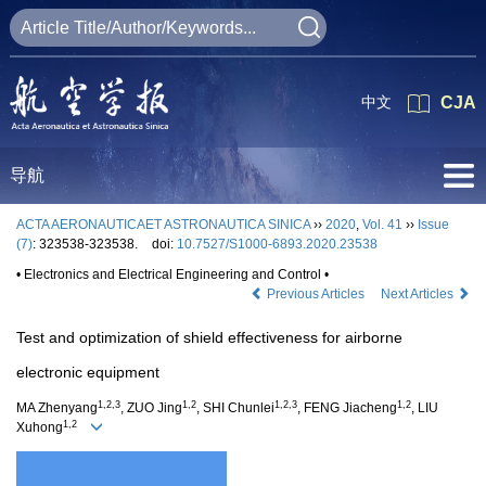
中文
CJA
导航
ACTA AERONAUTICAET ASTRONAUTICA SINICA
››
2020
,
Vol. 41
››
Issue
(7)
: 323538-323538.
doi:
10.7527/S1000-6893.2020.23538
• Electronics and Electrical Engineering and Control •
Previous Articles
Next Articles
Test and optimization of shield effectiveness for airborne
electronic equipment
1,2,3
1,2
1,2,3
1,2
MA Zhenyang
, ZUO Jing
, SHI Chunlei
, FENG Jiacheng
, LIU
1,2
Xuhong