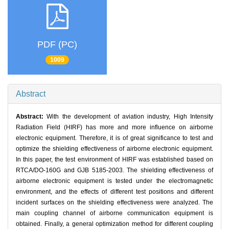
PDF (PC)
1009
Abstract
Abstract:
With the development of aviation industry, High Intensity
Radiation Field (HIRF) has more and more influence on airborne
electronic equipment. Therefore, it is of great significance to test and
optimize the shielding effectiveness of airborne electronic equipment.
In this paper, the test environment of HIRF was established based on
RTCA/DO-160G and GJB 5185-2003. The shielding effectiveness of
airborne electronic equipment is tested under the electromagnetic
environment, and the effects of different test positions and different
incident surfaces on the shielding effectiveness were analyzed. The
main coupling channel of airborne communication equipment is
obtained. Finally, a general optimization method for different coupling