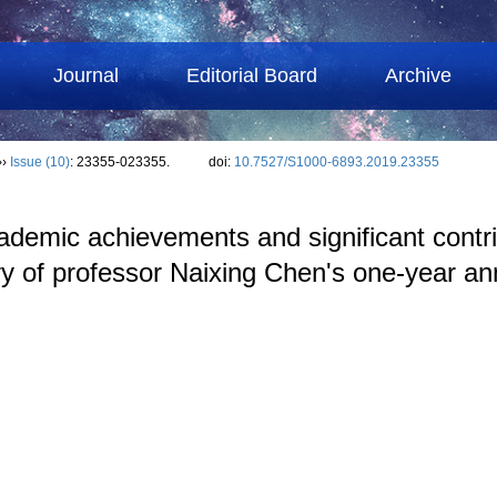
Journal
Editorial Board
Archive
››
Issue (10)
: 23355-023355.
doi:
10.7527/S1000-6893.2019.23355
demic achievements and significant contri
y of professor Naixing Chen's one-year an