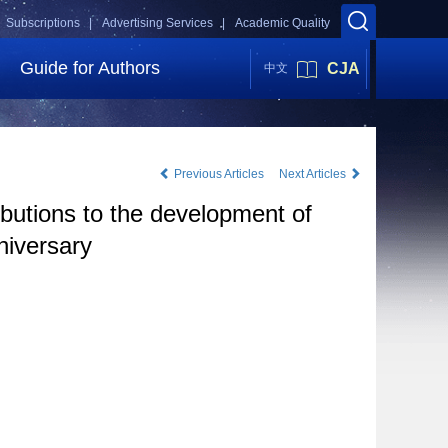
Subscriptions |
Advertising Services |
Academic Quality
Guide for Authors
CJA
中文
Previous Articles
Next Articles
butions to the development of
niversary