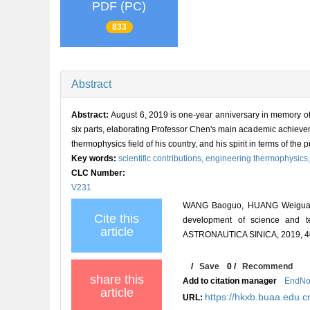
PDF (PC)
833
Abstract
Abstract:
August 6, 2019 is one-year anniversary in memory of
six parts, elaborating Professor Chen's main academic achieveme
thermophysics field of his country, and his spirit in terms of the 
Key words:
scientific contributions,
engineering thermophysics
CLC Number:
V231
WANG Baoguo, HUANG Weiguang, X
Cite this
development of science and t
article
ASTRONAUTICA SINICA, 2019, 40
/
Save
0
/
Recommend
share this
Add to citation manager
EndNo
article
https://hkxb.buaa.edu
URL: