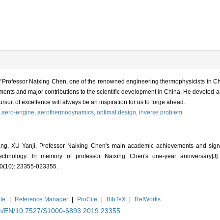
 Professor Naixing Chen, one of the renowned engineering thermophysicists in Chin
nts and major contributions to the scientific development in China. He devoted all 
pursuit of excellence will always be an inspiration for us to forge ahead.
,
aero-engine,
aerothermodynamics,
optimal design,
inverse problem
U Yanji. Professor Naixing Chen's main academic achievements and signific
echnology: In memory of professor Naixing Chen's one-year anniversary
(10): 23355-023355.
te
|
Reference Manager
|
ProCite
|
BibTeX
|
RefWorks
.cn/EN/10.7527/S1000-6893.2019.23355