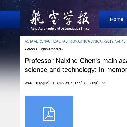
Home
ACTA AERONAUTICAET ASTRONAUTICA SINICA
››
2019
,
Vol. 40
• People Commemorate •
Professor Naixing Chen's main aca
science and technology: In memor
1
2
3
WANG Baoguo
, HUANG Weiguang
, XU Yanji