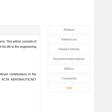
Abstract
References
a. This article consists of
his life to the engineering
Related Articles
Recommended Articles
Metrics
ant contributions to the
Comments
[J]. ACTA AERONAUTICAET
TOP