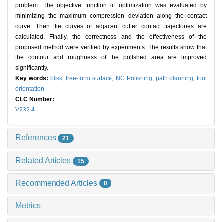
problem. The objective function of optimization was evaluated by
minimizing the maximum compression deviation along the contact
curve. Then the curves of adjacent cutter contact trajectories are
calculated. Finally, the correctness and the effectiveness of the
proposed method were verified by experiments. The results show that
the contour and roughness of the polished area are improved
significantly.
Key words:
blisk,
free-form surface,
NC Polishing,
path planning,
tool
orientation
CLC Number:
V232.4
References
21
Related Articles
15
Recommended Articles
0
Metrics