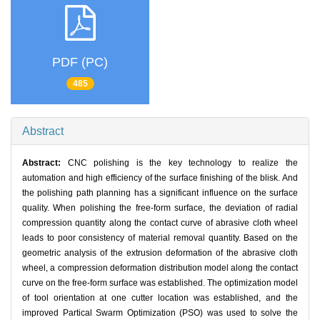
PDF (PC)
485
Abstract
Abstract:
CNC polishing is the key technology to realize the
automation and high efficiency of the surface finishing of the blisk. And
the polishing path planning has a significant influence on the surface
quality. When polishing the free-form surface, the deviation of radial
compression quantity along the contact curve of abrasive cloth wheel
leads to poor consistency of material removal quantity. Based on the
geometric analysis of the extrusion deformation of the abrasive cloth
wheel, a compression deformation distribution model along the contact
curve on the free-form surface was established. The optimization model
of tool orientation at one cutter location was established, and the
improved Partical Swarm Optimization (PSO) was used to solve the