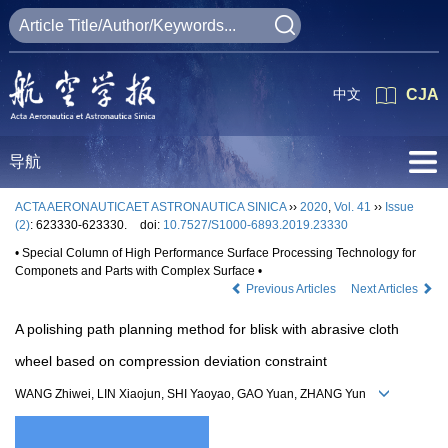
中文
CJA
导航
ACTA AERONAUTICAET ASTRONAUTICA SINICA
››
2020
,
Vol. 41
››
Issue
(2)
: 623330-623330.
doi:
10.7527/S1000-6893.2019.23330
• Special Column of High Performance Surface Processing Technology for
Componets and Parts with Complex Surface •
Previous Articles
Next Articles
A polishing path planning method for blisk with abrasive cloth
wheel based on compression deviation constraint
WANG Zhiwei, LIN Xiaojun, SHI Yaoyao, GAO Yuan, ZHANG Yun