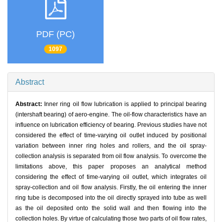
PDF (PC)
1097
Abstract
Abstract:
Inner ring oil flow lubrication is applied to principal bearing
(intershaft bearing) of aero-engine. The oil-flow characteristics have an
influence on lubrication efficiency of bearing. Previous studies have not
considered the effect of time-varying oil outlet induced by positional
variation between inner ring holes and rollers, and the oil spray-
collection analysis is separated from oil flow analysis. To overcome the
limitations above, this paper proposes an analytical method
considering the effect of time-varying oil outlet, which integrates oil
spray-collection and oil flow analysis. Firstly, the oil entering the inner
ring tube is decomposed into the oil directly sprayed into tube as well
as the oil deposited onto the solid wall and then flowing into the
collection holes. By virtue of calculating those two parts of oil flow rates,