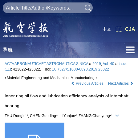
中文
CJA
导航
ACTA AERONAUTICAET ASTRONAUTICA SINICA
››
2019
,
Vol. 40
››
Issue
(11)
: 423022-423022.
doi:
10.7527/S1000-6893.2019.23022
• Material Engineering and Mechanical Manufacturing •
Previous Articles
Next Articles
Inner ring oil flow and lubrication efficiency analysis of intershaft
bearing
1
1
2
2
ZHU Donglei
, CHEN Guoding
, LI Yanjun
, ZHANG Chaoyang