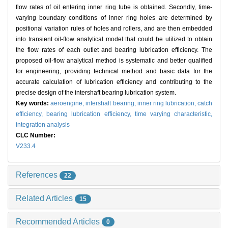
flow rates of oil entering inner ring tube is obtained. Secondly, time-
varying boundary conditions of inner ring holes are determined by
positional variation rules of holes and rollers, and are then embedded
into transient oil-flow analytical model that could be utilized to obtain
the flow rates of each outlet and bearing lubrication efficiency. The
proposed oil-flow analytical method is systematic and better qualified
for engineering, providing technical method and basic data for the
accurate calculation of lubrication efficiency and contributing to the
precise design of the intershaft bearing lubrication system.
Key words:
aeroengine,
intershaft bearing,
inner ring lubrication,
catch
efficiency,
bearing lubrication efficiency,
time varying characteristic,
integration analysis
CLC Number:
V233.4
References
22
Related Articles
15
Recommended Articles
0