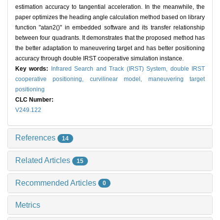
estimation accuracy to tangential acceleration. In the meanwhile, the
paper optimizes the heading angle calculation method based on library
function "atan2()" in embedded software and its transfer relationship
between four quadrants. It demonstrates that the proposed method has
the better adaptation to maneuvering target and has better positioning
accuracy through double IRST cooperative simulation instance.
Key words:
Infrared Search and Track (IRST) System,
double IRST
cooperative positioning,
curvilinear model,
maneuvering target
positioning
CLC Number:
V249.122
References
14
Related Articles
15
Recommended Articles
0
Metrics