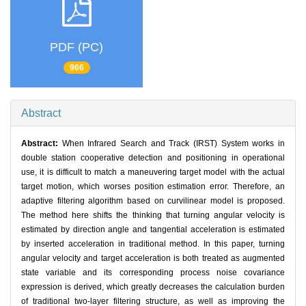
PDF (PC)
966
Abstract
Abstract:
When Infrared Search and Track (IRST) System works in
double station cooperative detection and positioning in operational
use, it is difficult to match a maneuvering target model with the actual
target motion, which worses position estimation error. Therefore, an
adaptive filtering algorithm based on curvilinear model is proposed.
The method here shifts the thinking that turning angular velocity is
estimated by direction angle and tangential acceleration is estimated
by inserted acceleration in traditional method. In this paper, turning
angular velocity and target acceleration is both treated as augmented
state variable and its corresponding process noise covariance
expression is derived, which greatly decreases the calculation burden
of traditional two-layer filtering structure, as well as improving the