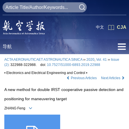
中文
CJA
导航
ACTA AERONAUTICAET ASTRONAUTICA SINICA
››
2020
,
Vol. 41
››
Issue
(2)
: 322988-322988.
doi:
10.7527/S1000-6893.2019.22988
• Electronics and Electrical Engineering and Control •
Previous Articles
Next Articles
A new method for double IRST cooperative passive detection and
positioning for maneuvering target
ZHANG Feng