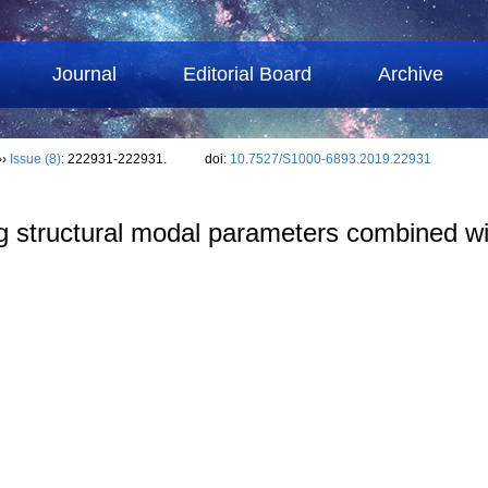
Journal
Editorial Board
Archive
››
Issue (8)
: 222931-222931.
doi:
10.7527/S1000-6893.2019.22931
ing structural modal parameters combined wi