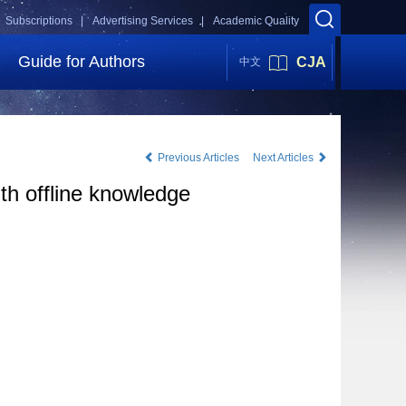
Subscriptions |
Advertising Services |
Academic Quality
Guide for Authors
CJA
中文
Previous Articles
Next Articles
th offline knowledge