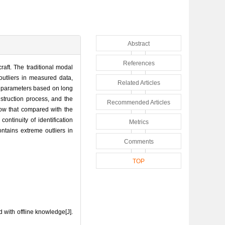
Abstract
References
craft. The traditional modal
outliers in measured data,
Related Articles
al parameters based on long
nstruction process, and the
Recommended Articles
 show that compared with the
ontinuity of identification
Metrics
ontains extreme outliers in
Comments
TOP
 with offline knowledge[J].