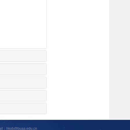
ail：hkxb@buaa.edu.cn