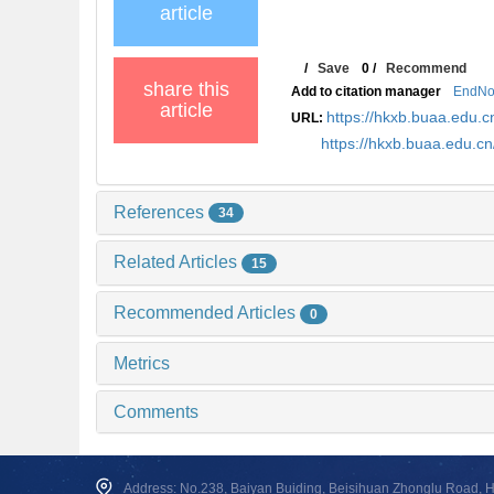
article
/
Save
0
/
Recommend
share this
Add to citation manager
EndNo
article
https://hkxb.buaa.edu
URL:
https://hkxb.buaa.edu.
References
34
Related Articles
15
Recommended Articles
0
Metrics
Comments
Address: No.238, Baiyan Buiding, Beisihuan Zhonglu Road, Hai