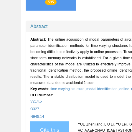
595
Abstract
Abstract:
The online acquisition of modal parameters of aircraft
parameter identification methods for time-varying structures 
becoming difficult to effectively apply to online processes. To
short-term memory networks is established. For a given time-va
characteristics of the model are utilized to effectively improve
traditional identification method, the proposed online identifi
results. The α stable distribution model is used to model the 
measured data due to accidental factors.
Key words:
time varying structure,
modal identification,
online,
CLC Number:
V214.5
O327
N945.14
YUE Zhenjiang, LIU Li, YU Lei, KA
Cite this
ACTA AERONAUTICAET ASTRONAUT