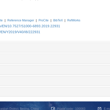
te
|
Reference Manager
|
ProCite
|
BibTeX
|
RefWorks
.cn/EN/10.7527/S1000-6893.2019.22931
cn/EN/Y2019/V40/I8/222931
dian District, Beijing, China
Postal code : 100083
E-m