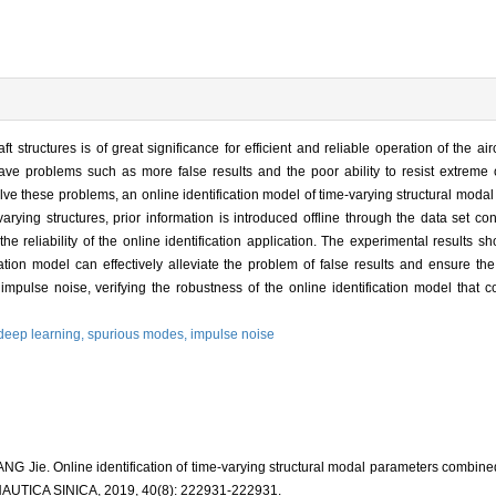
 structures is of great significance for efficient and reliable operation of the air
have problems such as more false results and the poor ability to resist extreme 
 solve these problems, an online identification model of time-varying structural mod
rying structures, prior information is introduced offline through the data set co
 the reliability of the online identification application. The experimental results
cation model can effectively alleviate the problem of false results and ensure the c
impulse noise, verifying the robustness of the online identification model that c
deep learning,
spurious modes,
impulse noise
NG Jie. Online identification of time-varying structural modal parameters combined
ICA SINICA, 2019, 40(8): 222931-222931.