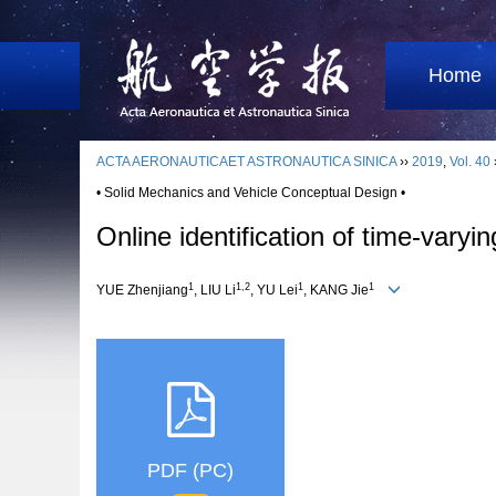
Home
ACTA AERONAUTICAET ASTRONAUTICA SINICA
››
2019
,
Vol. 40
• Solid Mechanics and Vehicle Conceptual Design •
Online identification of time-vary
1
1,2
1
1
YUE Zhenjiang
, LIU Li
, YU Lei
, KANG Jie
PDF (PC)