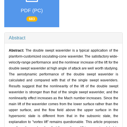
PDF (PC)
683
Abstract
Abstract:
The double swept waverider is a typical application of the
planform-customized osculating-cone waverider. The satisfactory wide-
velocity-range performance and the nonlinear increase of the lift for the
double swept waverider at high angle of attack are well worth studying.
The aerodynamic performance of the double swept waverider is
calculated and compared with that of the single swept waveriders.
Results suggest that the nonlinearity of the lift of the double swept
waverider is stronger than that of the single swept waverider, and the
nonlinearity effect increases as the Mach number increases. Since the
main lift of the waverider comes from the lower surface rather than the
upper surface, and the flow field above the upper surface in the
hypersonic state is different from that in the subsonic state, the
explanation to "vortex lift" remains questionable. This article proposes