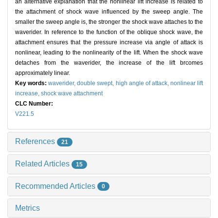
an alternative explanation that the nonlinear lift increase is related to
the attachment of shock wave influenced by the sweep angle. The
smaller the sweep angle is, the stronger the shock wave attaches to the
waverider. In reference to the function of the oblique shock wave, the
attachment ensures that the pressure increase via angle of attack is
nonlinear, leading to the nonlinearity of the lift. When the shock wave
detaches from the waverider, the increase of the lift brcomes
approximately linear.
Key words:
waverider,
double swept,
high angle of attack,
nonlinear lift
increase,
shock wave attachment
CLC Number:
V221.5
References
21
Related Articles
15
Recommended Articles
0
Metrics