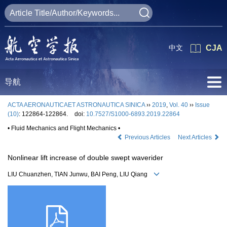
中文
CJA
导航
ACTA AERONAUTICAET ASTRONAUTICA SINICA
››
2019
,
Vol. 40
››
Issue
(10)
: 122864-122864.
doi:
10.7527/S1000-6893.2019.22864
• Fluid Mechanics and Flight Mechanics •
Previous Articles
Next Articles
Nonlinear lift increase of double swept waverider
LIU Chuanzhen, TIAN Junwu, BAI Peng, LIU Qiang