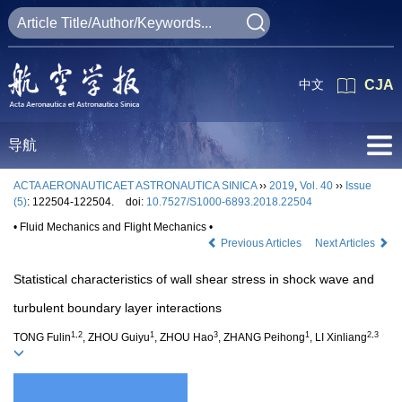
中文
CJA
导航
ACTA AERONAUTICAET ASTRONAUTICA SINICA
››
2019
,
Vol. 40
››
Issue
(5)
: 122504-122504.
doi:
10.7527/S1000-6893.2018.22504
• Fluid Mechanics and Flight Mechanics •
Previous Articles
Next Articles
Statistical characteristics of wall shear stress in shock wave and
turbulent boundary layer interactions
1,2
1
3
1
2,3
TONG Fulin
, ZHOU Guiyu
, ZHOU Hao
, ZHANG Peihong
, LI Xinliang