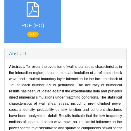
PDF (PC)
637
Abstract
Abstract:
To reveal the evolution of wall shear stress characteristics in
the interaction region, direct numerical simulation of a reflected shock
wave and turbulent boundary layer interaction for the incident shock of
12° at Mach number 2.9 is performed. The accuracy of numerical
results has been validated against the experimental data and previous
direct numerical simulations under matching conditions. The statistical
characteristics of wall shear stress, including pre-multiplied power
spectral density, probability density function and coherent structures
have been analyzed in detail. Results indicate that the low-frequency
motions of separated shock wave have no substantial influence on the
power spectrum of streamwise and spanwise components of wall shear