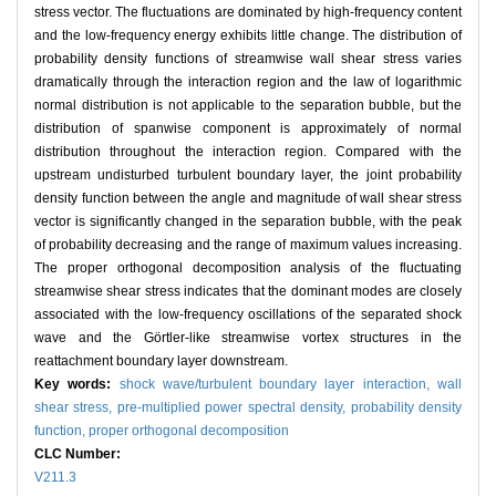
stress vector. The fluctuations are dominated by high-frequency content
and the low-frequency energy exhibits little change. The distribution of
probability density functions of streamwise wall shear stress varies
dramatically through the interaction region and the law of logarithmic
normal distribution is not applicable to the separation bubble, but the
distribution of spanwise component is approximately of normal
distribution throughout the interaction region. Compared with the
upstream undisturbed turbulent boundary layer, the joint probability
density function between the angle and magnitude of wall shear stress
vector is significantly changed in the separation bubble, with the peak
of probability decreasing and the range of maximum values increasing.
The proper orthogonal decomposition analysis of the fluctuating
streamwise shear stress indicates that the dominant modes are closely
associated with the low-frequency oscillations of the separated shock
wave and the Görtler-like streamwise vortex structures in the
reattachment boundary layer downstream.
Key words:
shock wave/turbulent boundary layer interaction,
wall
shear stress,
pre-multiplied power spectral density,
probability density
function,
proper orthogonal decomposition
CLC Number:
V211.3