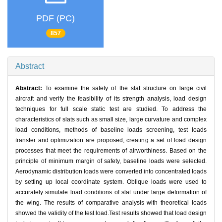
PDF (PC)
857
Abstract
Abstract:
To examine the safety of the slat structure on large civil
aircraft and verify the feasibility of its strength analysis, load design
techniques for full scale static test are studied. To address the
characteristics of slats such as small size, large curvature and complex
load conditions, methods of baseline loads screening, test loads
transfer and optimization are proposed, creating a set of load design
processes that meet the requirements of airworthiness. Based on the
principle of minimum margin of safety, baseline loads were selected.
Aerodynamic distribution loads were converted into concentrated loads
by setting up local coordinate system. Oblique loads were used to
accurately simulate load conditions of slat under large deformation of
the wing. The results of comparative analysis with theoretical loads
showed the validity of the test load.Test results showed that load design