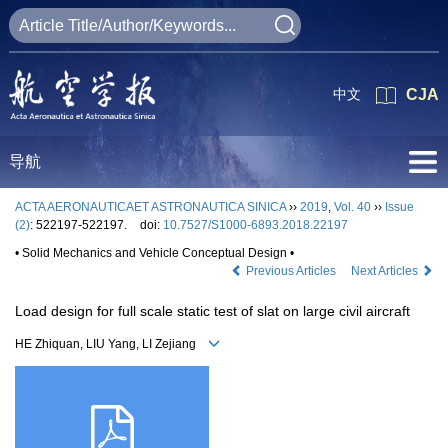
中文
CJA
导航
ACTA AERONAUTICAET ASTRONAUTICA SINICA
››
2019
,
Vol. 40
››
Issue
(2)
: 522197-522197.
doi:
10.7527/S1000-6893.2018.22197
• Solid Mechanics and Vehicle Conceptual Design •
Previous Articles
Next Articles
Load design for full scale static test of slat on large civil aircraft
HE Zhiquan, LIU Yang, LI Zejiang