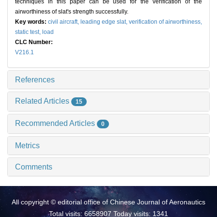
techniques in this paper can be used for the verification of the
airworthiness of slat's strength successfully.
Key words:
civil aircraft,
leading edge slat,
verification of airworthiness,
static test,
load
CLC Number:
V216.1
References
Related Articles
15
Recommended Articles
0
Metrics
Comments
All copyright © editorial office of Chinese Journal of Aeronautics
Total visits: 6658907 Today visits: 1341