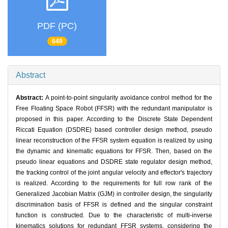
PDF (PC)
649
Abstract
Abstract:
A point-to-point singularity avoidance control method for the
Free Floating Space Robot (FFSR) with the redundant manipulator is
proposed in this paper. According to the Discrete State Dependent
Riccati Equation (DSDRE) based controller design method, pseudo
linear reconstruction of the FFSR system equation is realized by using
the dynamic and kinematic equations for FFSR. Then, based on the
pseudo linear equations and DSDRE state regulator design method,
the tracking control of the joint angular velocity and effector's trajectory
is realized. According to the requirements for full row rank of the
Generalized Jacobian Matrix (GJM) in controller design, the singularity
discrimination basis of FFSR is defined and the singular constraint
function is constructed. Due to the characteristic of multi-inverse
kinematics solutions for redundant FFSR systems, considering the