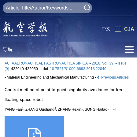
中文
CJA
导航
ACTA AERONAUTICAET ASTRONAUTICA SINICA
››
2018
,
Vol. 39
››
Issue
(9)
: 422040-422050.
doi:
10.7527/S1000-6893.2018.22040
• Material Engineering and Mechanical Manufacturing •
Previous Articles
Control method of point-to-point singularity avoidance for free
floating space robot
1
2
1
1
YANG Fan
, ZHANG Guoliang
, ZHANG Hexin
, SONG Haitao