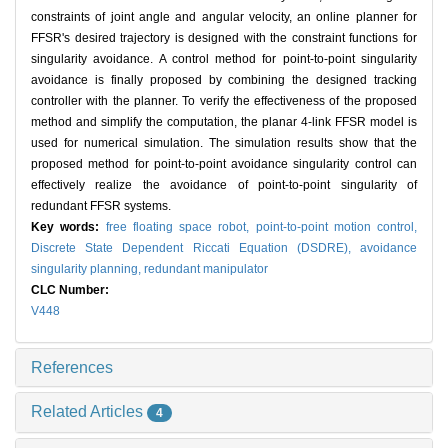
constraints of joint angle and angular velocity, an online planner for
FFSR's desired trajectory is designed with the constraint functions for
singularity avoidance. A control method for point-to-point singularity
avoidance is finally proposed by combining the designed tracking
controller with the planner. To verify the effectiveness of the proposed
method and simplify the computation, the planar 4-link FFSR model is
used for numerical simulation. The simulation results show that the
proposed method for point-to-point avoidance singularity control can
effectively realize the avoidance of point-to-point singularity of
redundant FFSR systems.
Key words:
free floating space robot,
point-to-point motion control,
Discrete State Dependent Riccati Equation (DSDRE),
avoidance
singularity planning,
redundant manipulator
CLC Number:
V448
References
Related Articles
4