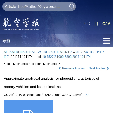
中文
CJA
导航
ACTA AERONAUTICAET ASTRONAUTICA SINICA
››
2017
,
Vol. 38
››
Issue
(10)
: 121174-121174.
doi:
10.7527/S1000-6893.2017.121174
• Fluid Mechanics and Flight Mechanics •
Previous Articles
Next Articles
Approximate analytical analysis for phugoid characteristic of
reentry vehicles and its applications
1
1
2
1
GU Jie
, ZHANG Shuguang
, YANG Fan
, WANG Baoyin