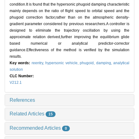
condition.It is found that the hypersonic phugoid damping characteristic
mainly depends on the ratio of flight speed to orbital speed and the
phugoid correction factor,rather than on the atmospheric density-
gradient parameter considered by previous researchers.A controller is
designed to eliminate the trajectory oscillation by using the
approximate relation derived,further improving the equilibrium glide
based numerical or analytical predictor-corrector
guidance.Effectiveness of the method is verified by the simulation
results.
Key words:
reentry,
hypersonic vehicle,
phugoid,
damping,
analytical
solution
CLC Number:
V212.1
References
Related Articles
15
Recommended Articles
0