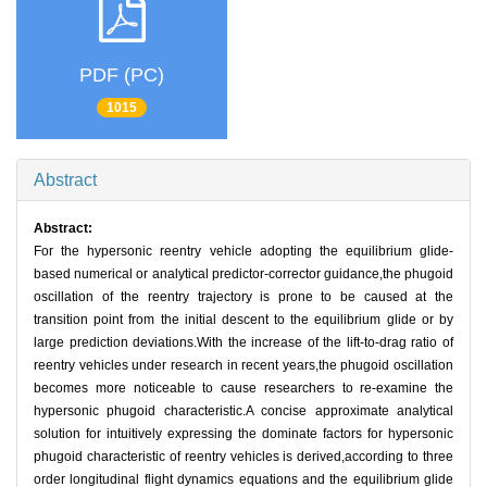
PDF (PC)
1015
Abstract
Abstract:
For the hypersonic reentry vehicle adopting the equilibrium glide-
based numerical or analytical predictor-corrector guidance,the phugoid
oscillation of the reentry trajectory is prone to be caused at the
transition point from the initial descent to the equilibrium glide or by
large prediction deviations.With the increase of the lift-to-drag ratio of
reentry vehicles under research in recent years,the phugoid oscillation
becomes more noticeable to cause researchers to re-examine the
hypersonic phugoid characteristic.A concise approximate analytical
solution for intuitively expressing the dominate factors for hypersonic
phugoid characteristic of reentry vehicles is derived,according to three
order longitudinal flight dynamics equations and the equilibrium glide