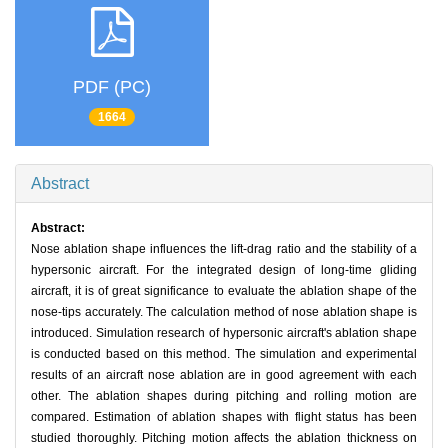
PDF (PC)
1664
Abstract
Abstract:
Nose ablation shape influences the lift-drag ratio and the stability of a
hypersonic aircraft. For the integrated design of long-time gliding
aircraft, it is of great significance to evaluate the ablation shape of the
nose-tips accurately. The calculation method of nose ablation shape is
introduced. Simulation research of hypersonic aircraft's ablation shape
is conducted based on this method. The simulation and experimental
results of an aircraft nose ablation are in good agreement with each
other. The ablation shapes during pitching and rolling motion are
compared. Estimation of ablation shapes with flight status has been
studied thoroughly. Pitching motion affects the ablation thickness on