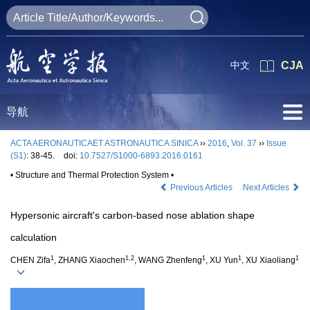
中文
CJA
导航
ACTA AERONAUTICAET ASTRONAUTICA SINICA
››
2016
,
Vol. 37
››
Issue
(S1)
: 38-45.
doi:
10.7527/S1000-6893.2016.0161
• Structure and Thermal Protection System •
Previous Articles
Next Articles
Hypersonic aircraft's carbon-based nose ablation shape
calculation
1
1,2
1
1
1
CHEN Zifa
, ZHANG Xiaochen
, WANG Zhenfeng
, XU Yun
, XU Xiaoliang