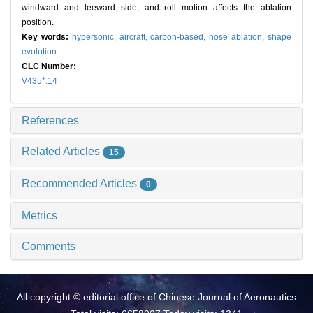
windward and leeward side, and roll motion affects the ablation
position.
Key words:
hypersonic,
aircraft,
carbon-based,
nose ablation,
shape
evolution
CLC Number:
+
V435
.14
References
Related Articles
15
Recommended Articles
0
Metrics
Comments
All copyright © editorial office of Chinese Journal of Aeronautics