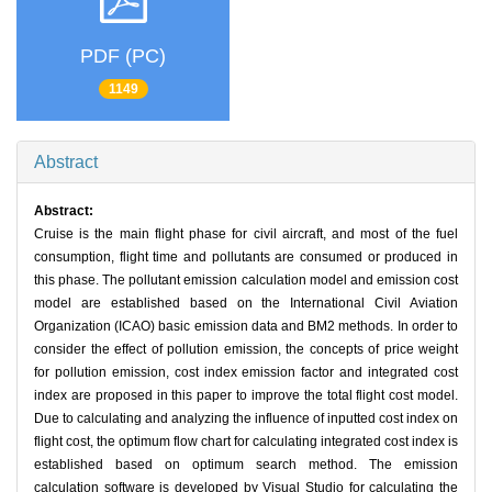
PDF (PC)
1149
Abstract
Abstract:
Cruise is the main flight phase for civil aircraft, and most of the fuel
consumption, flight time and pollutants are consumed or produced in
this phase. The pollutant emission calculation model and emission cost
model are established based on the International Civil Aviation
Organization (ICAO) basic emission data and BM2 methods. In order to
consider the effect of pollution emission, the concepts of price weight
for pollution emission, cost index emission factor and integrated cost
index are proposed in this paper to improve the total flight cost model.
Due to calculating and analyzing the influence of inputted cost index on
flight cost, the optimum flow chart for calculating integrated cost index is
established based on optimum search method. The emission
calculation software is developed by Visual Studio for calculating the