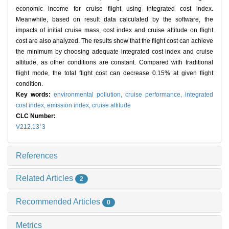
economic income for cruise flight using integrated cost index.
Meanwhile, based on result data calculated by the software, the
impacts of initial cruise mass, cost index and cruise altitude on flight
cost are also analyzed. The results show that the flight cost can achieve
the minimum by choosing adequate integrated cost index and cruise
altitude, as other conditions are constant. Compared with traditional
flight mode, the total flight cost can decrease 0.15% at given flight
condition.
Key words:
environmental pollution,
cruise performance,
integrated
cost index,
emission index,
cruise altitude
CLC Number:
+
V212.13
3
References
Related Articles
2
Recommended Articles
0
Metrics