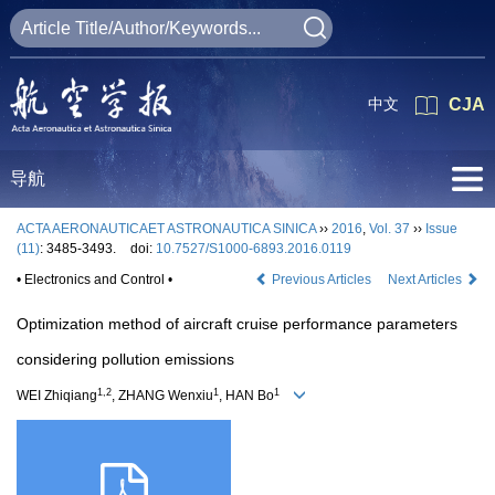
中文
CJA
导航
ACTA AERONAUTICAET ASTRONAUTICA SINICA
››
2016
,
Vol. 37
››
Issue
(11)
: 3485-3493.
doi:
10.7527/S1000-6893.2016.0119
• Electronics and Control •
Previous Articles
Next Articles
Optimization method of aircraft cruise performance parameters
considering pollution emissions
1,2
1
1
WEI Zhiqiang
, ZHANG Wenxiu
, HAN Bo