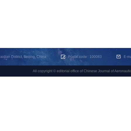
dian District, Beijing, China
Postal code : 100083
E-m
All copyright © editorial office of Chinese Journal of Aeronauti