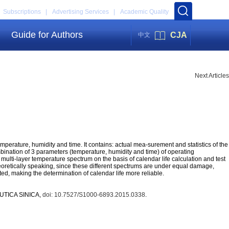
Subscriptions |
Advertising Services |
Academic Quality
Guide for Authors
CJA
中文
Next Articles
erature, humidity and time. It contains: actual mea-surement and statistics of the
ination of 3 parameters (temperature, humidity and time) of operating
lti-layer temperature spectrum on the basis of calendar life calculation and test
retically speaking, since these different spectrums are under equal damage,
ated, making the determination of calendar life more reliable.
AUTICA SINICA,
doi: 10.7527/S1000-6893.2015.0338
.