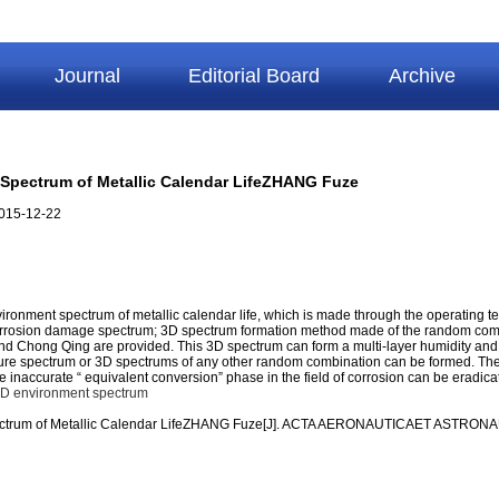
Journal
Editorial Board
Archive
Spectrum of Metallic Calendar LifeZHANG Fuze
015-12-22
nment spectrum of metallic calendar life, which is made through the operating temp
l corrosion damage spectrum; 3D spectrum formation method made of the random comb
d Chong Qing are provided. This 3D spectrum can form a multi-layer humidity and mu
ure spectrum or 3D spectrums of any other random combination can be formed. Theo
 the inaccurate “ equivalent conversion” phase in the field of corrosion can be eradic
D environment spectrum
Spectrum of Metallic Calendar LifeZHANG Fuze[J]. ACTA AERONAUTICAET ASTRON