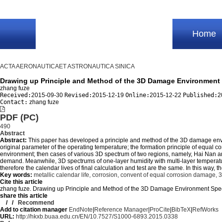
Home
ACTA AERONAUTICAET ASTRONAUTICA SINICA
Drawing up Principle and Method of the 3D Damage Environment 
zhang fuze
Received:
2015-09-30
Revised:
2015-12-19
Online:
2015-12-22
Published:
2
Contact:
zhang fuze
PDF (PC)
490
Abstract
Abstract:
This paper has developed a principle and method of the 3D damage enviro
original parameter of the operating temperature; the formation principle of equa
environment; then cases of various 3D spectrum of two regions, namely, Hai Nan an
demand. Meanwhile, 3D spectrums of one-layer humidity with multi-layer temperat
therefore the calendar lives of final calculation and test are the same. In this way,
Key words:
metallic calendar life,
corrosion,
convent of equal corrosion damage,
3
Cite this article
zhang fuze. Drawing up Principle and Method of the 3D Damage Environment 
share this article
/
/
Recommend
Add to citation manager
EndNote
|
Reference Manager
|
ProCite
|
BibTeX
|
RefWorks
URL:
http://hkxb.buaa.edu.cn/EN/10.7527/S1000-6893.2015.0338