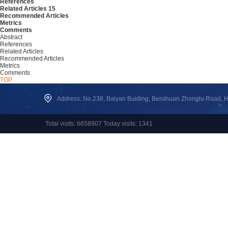
References
Related Articles
15
Recommended Articles
Metrics
Comments
Abstract
References
Related Articles
Recommended Articles
Metrics
Comments
TOP
Address: No.238, Baiyan Buiding, Beisihuan Zhonglu Road, Hai
Total visits: 6658907 Today visits: 1341