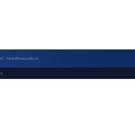
ail：hkxb@buaa.edu.cn
cs