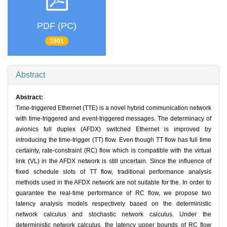
PDF (PC)
1501
Abstract
Abstract:
Time-triggered Ethernet (TTE) is a novel hybrid communication network
with time-triggered and event-triggered messages. The determinacy of
avionics full duplex (AFDX) switched Ethernet is improved by
introducing the time-trigger (TT) flow. Even though TT flow has full time
certainty, rate-constraint (RC) flow which is compatible with the virtual
link (VL) in the AFDX network is still uncertain. Since the influence of
fixed schedule slots of TT flow, traditional performance analysis
methods used in the AFDX network are not suitable for the. In order to
guarantee the real-time performance of RC flow, we propose two
latency analysis models respectively based on the deterministic
network calculus and stochastic network calculus. Under the
deterministic network calculus, the latency upper bounds of RC flow