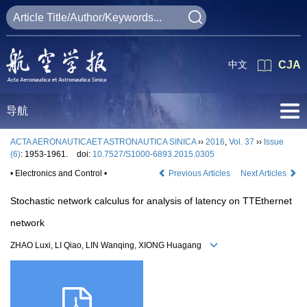
中文
CJA
导航
ACTA AERONAUTICAET ASTRONAUTICA SINICA
››
2016
,
Vol. 37
››
Issue
(6)
: 1953-1961.
doi:
10.7527/S1000-6893.2015.0305
• Electronics and Control •
Previous Articles
Next Articles
Stochastic network calculus for analysis of latency on TTEthernet
network
ZHAO Luxi, LI Qiao, LIN Wanqing, XIONG Huagang