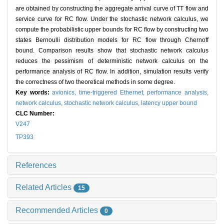
are obtained by constructing the aggregate arrival curve of TT flow and
service curve for RC flow. Under the stochastic network calculus, we
compute the probabilistic upper bounds for RC flow by constructing two
states Bernoulli distribution models for RC flow through Chernoff
bound. Comparison results show that stochastic network calculus
reduces the pessimism of deterministic network calculus on the
performance analysis of RC flow. In addition, simulation results verify
the correctness of two theoretical methods in some degree.
Key words:
avionics,
time-triggered Ethernet,
performance analysis,
network calculus,
stochastic network calculus,
latency upper bound
CLC Number:
V247
TP393
References
Related Articles
15
Recommended Articles
0