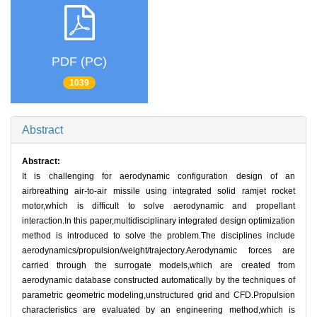
PDF (PC)
1039
Abstract
Abstract:
It is challenging for aerodynamic configuration design of an
airbreathing air-to-air missile using integrated solid ramjet rocket
motor,which is difficult to solve aerodynamic and propellant
interaction.In this paper,multidisciplinary integrated design optimization
method is introduced to solve the problem.The disciplines include
aerodynamics/propulsion/weight/trajectory.Aerodynamic forces are
carried through the surrogate models,which are created from
aerodynamic database constructed automatically by the techniques of
parametric geometric modeling,unstructured grid and CFD.Propulsion
characteristics are evaluated by an engineering method,which is