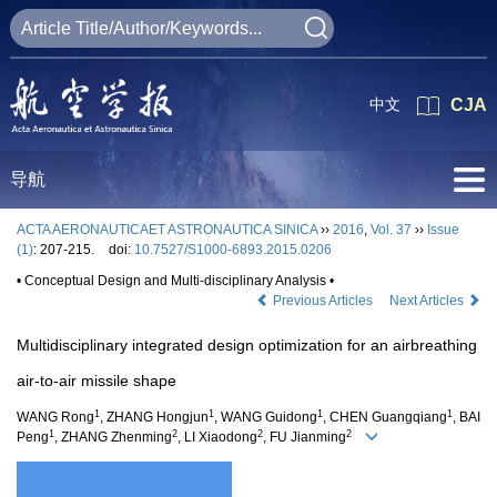
中文
CJA
导航
ACTA AERONAUTICAET ASTRONAUTICA SINICA
››
2016
,
Vol. 37
››
Issue
(1)
: 207-215.
doi:
10.7527/S1000-6893.2015.0206
• Conceptual Design and Multi-disciplinary Analysis •
Previous Articles
Next Articles
Multidisciplinary integrated design optimization for an airbreathing
air-to-air missile shape
1
1
1
1
WANG Rong
, ZHANG Hongjun
, WANG Guidong
, CHEN Guangqiang
, BAI
1
2
2
2
Peng
, ZHANG Zhenming
, LI Xiaodong
, FU Jianming