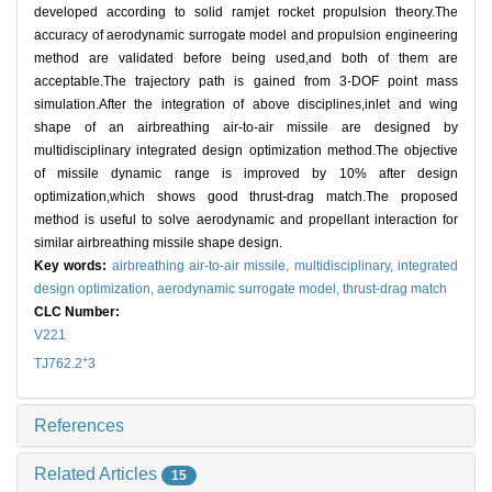
developed according to solid ramjet rocket propulsion theory.The
accuracy of aerodynamic surrogate model and propulsion engineering
method are validated before being used,and both of them are
acceptable.The trajectory path is gained from 3-DOF point mass
simulation.After the integration of above disciplines,inlet and wing
shape of an airbreathing air-to-air missile are designed by
multidisciplinary integrated design optimization method.The objective
of missile dynamic range is improved by 10% after design
optimization,which shows good thrust-drag match.The proposed
method is useful to solve aerodynamic and propellant interaction for
similar airbreathing missile shape design.
Key words:
airbreathing air-to-air missile,
multidisciplinary,
integrated
design optimization,
aerodynamic surrogate model,
thrust-drag match
CLC Number:
V221
+
TJ762.2
3
References
Related Articles
15