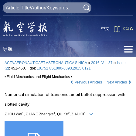
中文
CJA
导航
ACTA AERONAUTICAET ASTRONAUTICA SINICA
››
2016
,
Vol. 37
››
Issue
(2)
: 451-460.
doi:
10.7527/S1000-6893.2015.0121
• Fluid Mechanics and Flight Mechanics •
Previous Articles
Next Articles
Numerical simulation of transonic airfoil buffet suppression with
slotted cavity
1
1
2
1
ZHOU Wei
, ZHANG Zhengke
, QU Ke
, ZHAI Qi