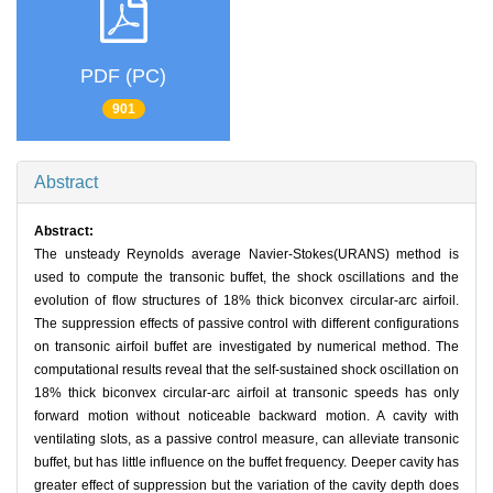
PDF (PC)
901
Abstract
Abstract:
The unsteady Reynolds average Navier-Stokes(URANS) method is
used to compute the transonic buffet, the shock oscillations and the
evolution of flow structures of 18% thick biconvex circular-arc airfoil.
The suppression effects of passive control with different configurations
on transonic airfoil buffet are investigated by numerical method. The
computational results reveal that the self-sustained shock oscillation on
18% thick biconvex circular-arc airfoil at transonic speeds has only
forward motion without noticeable backward motion. A cavity with
ventilating slots, as a passive control measure, can alleviate transonic
buffet, but has little influence on the buffet frequency. Deeper cavity has
greater effect of suppression but the variation of the cavity depth does