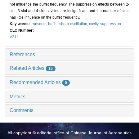
not influence the buffet frequency. The suppression effects between 2-
slot, 3-slot and 4-slot cavities are insignificant and the number of slots
has little influence on the buffet frequency.
Key words:
transonic,
buffet,
shock oscillation,
cavity,
suppression
CLC Number:
V211
References
Related Articles
15
Recommended Articles
0
Metrics
Comments
All copyright © editorial office of Chinese Journal of Aeronautics