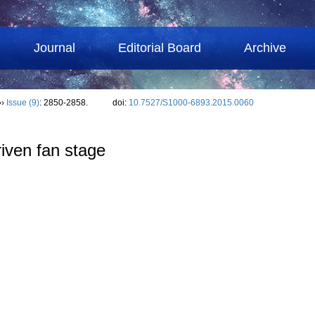
Journal
Editorial Board
Archive
››
Issue (9)
: 2850-2858.
doi:
10.7527/S1000-6893.2015.0060
riven fan stage