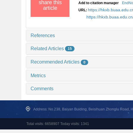
share this
Add to citation manager
EndNo
article
https://hkxb.buaa.edu
URL:
https://hkxb.buaa.edu.c
References
Related Articles
15
Recommended Articles
0
Metrics
Comments
Address: No.238, Baiyan Buiding, Beisihuan Zhonglu Road, Hai
Total visits: 6658907 Today visits: 1341