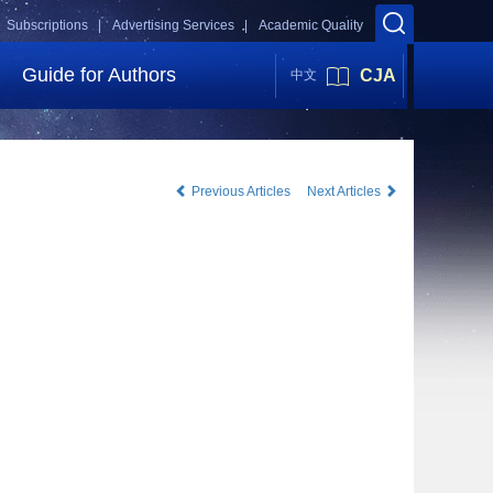
Subscriptions |
Advertising Services |
Academic Quality
Guide for Authors
CJA
中文
Previous Articles
Next Articles