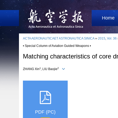
Home
ACTA AERONAUTICAET ASTRONAUTICA SINICA
››
2015
,
Vol. 36
• Special Column of Aviation Guided Weapons •
Matching characteristics of core d
1
2
ZHANG Xin
, LIU Baojie
PDF (PC)