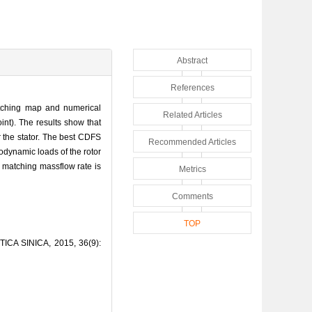
Abstract
References
atching map and numerical
Related Articles
nt). The results show that
 the stator. The best CDFS
Recommended Articles
dynamic loads of the rotor
e matching massflow rate is
Metrics
Comments
TOP
TICA SINICA, 2015, 36(9):