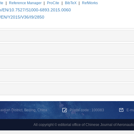
te
|
Reference Manager
|
ProCite
|
BibTeX
|
RefWorks
.cn/EN/10.7527/S1000-6893.2015.0060
n/EN/Y2015/V36/I9/2850
dian District, Beijing, China
Postal code : 100083
E-m
All copyright © editorial office of Chinese Journal of Aeronauti