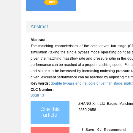
1069
Abstract
Abstract:
The matching characteristics of the core driven fan stage
simulation (taking the single bypass mode operating point as
given the matching massflow rate and pressure ratio in the do
performance can be reached at a proper matching speed. For a 
and stator can be increased by increasing matching pressure rat
given, excellent performance can be reached by adjusting the m
Key words:
double bypass engine,
core driven fan stage,
matc
CLC Number:
V235.13
ZHANG Xin, LIU Baojie. Matchin
Cite this
2850-2858.
article
/
Save
0
/
Recommend