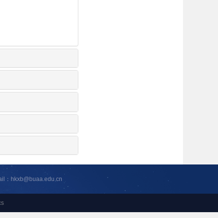
ail：hkxb@buaa.edu.cn
cs