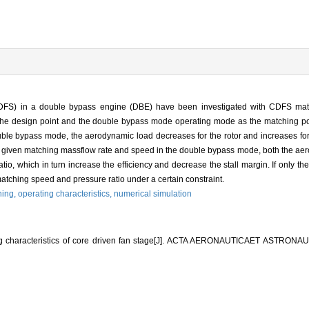
 (CDFS) in a double bypass engine (DBE) have been investigated with CDFS m
 the design point and the double bypass mode operating mode as the matching poi
uble bypass mode, the aerodynamic load decreases for the rotor and increases for
given matching massflow rate and speed in the double bypass mode, both the aero
io, which in turn increase the efficiency and decrease the stall margin. If only th
atching speed and pressure ratio under a certain constraint.
hing,
operating characteristics,
numerical simulation
g characteristics of core driven fan stage[J]. ACTA AERONAUTICAET ASTRONAU