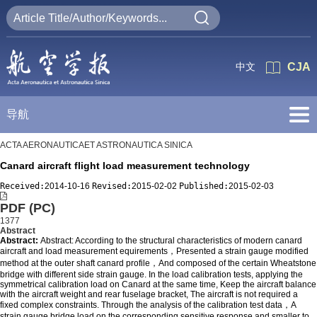
中文
CJA
导航
ACTA AERONAUTICAET ASTRONAUTICA SINICA
Canard aircraft flight load measurement technology
Received:
2014-10-16
Revised:
2015-02-02
Published:
2015-02-03
PDF (PC)
1377
Abstract
Abstract:
Abstract: According to the structural characteristics of modern canard
aircraft and load measurement equirements，Presented a strain gauge modified
method at the outer shaft canard profile，And composed of the certain Wheatstone
bridge with different side strain gauge. In the load calibration tests, applying the
symmetrical calibration load on Canard at the same time, Keep the aircraft balance
with the aircraft weight and rear fuselage bracket, The aircraft is not required a
fixed complex constraints. Through the analysis of the calibration test data，A
strain gauge bridge load on the corresponding sensitive response,and smaller to