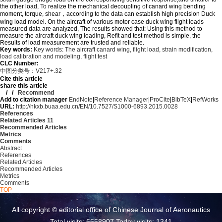
the other load, To realize the mechanical decoupling of canard wing bending
moment, torque, shear，according to the data can establish high precision Duck
wing load model. On the aircraft of various motor case duck wing flight loads
measured data are analyzed, The results showed that: Using this method to
measure the aircraft duck wing loading, Refit and test method is simple, the
Results of load measurement are trusted and reliable.
Key words:
Key words: The aircraft canard wing,
flight load,
strain modification,
load calibration and modeling,
flight test
CLC Number:
中图分类号：V217+.32
Cite this article
share this article
/
/
Recommend
Add to citation manager
EndNote
|
Reference Manager
|
ProCite
|
BibTeX
|
RefWorks
URL:
http://hkxb.buaa.edu.cn/EN/10.7527/S1000-6893.2015.0028
References
Related Articles
11
Recommended Articles
Metrics
Comments
Abstract
References
Related Articles
Recommended Articles
Metrics
Comments
TOP
All copyright © editorial office of Chinese Journal of Aeronautics
Total visits: 6658907 Today visits: 1341