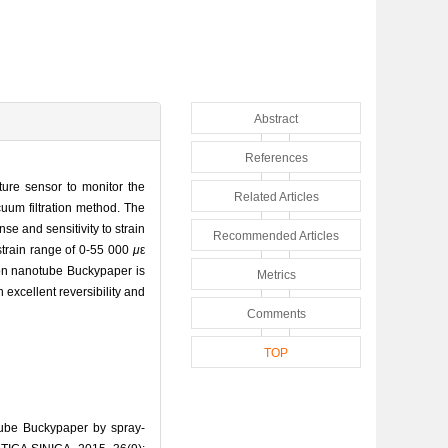
Abstract
References
ture sensor to monitor the
Related Articles
uum filtration method. The
e and sensitivity to strain
Recommended Articles
strain range of 0-55 000
μ
ε
rbon nanotube Buckypaper is
Metrics
xcellent reversibility and
Comments
TOP
ube Buckypaper by spray-