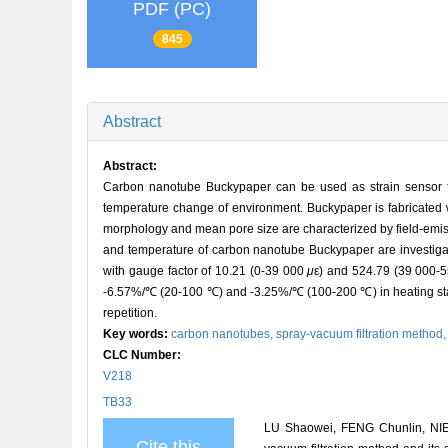
PDF (PC)
845
Abstract
Abstract:
Carbon nanotube Buckypaper can be used as strain sensor for
temperature change of environment. Buckypaper is fabricated 
morphology and mean pore size are characterized by field-emiss
and temperature of carbon nanotube Buckypaper are investigated
with gauge factor of 10.21 (0-39 000
μ
ε) and 524.79 (39 000-
-6.57%/℃ (20-100 ℃) and -3.25%/℃ (100-200 ℃) in heating sta
repetition.
Key words:
carbon nanotubes,
spray-vacuum filtration method
CLC Number:
V218
TB33
LU Shaowei, FENG Chunlin, NIE
Cite this