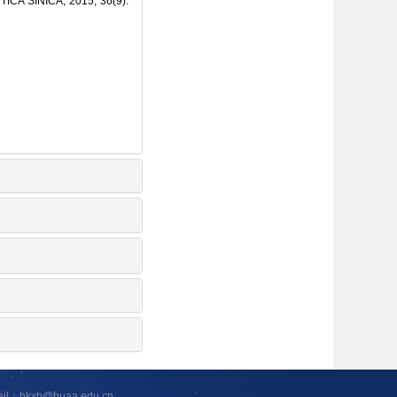
TICA SINICA, 2015, 36(9):
ail：hkxb@buaa.edu.cn