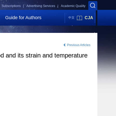
Subscriptions |
Advertising Services |
Academic Quality
Guide for Authors
CJA
中文
Previous Articles
d and its strain and temperature