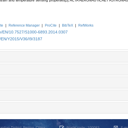
ts strain and temperature sensing properties[J]. ACTA AERONAUTICAET ASTRONAU
te
|
Reference Manager
|
ProCite
|
BibTeX
|
RefWorks
.cn/EN/10.7527/S1000-6893.2014.0307
n/EN/Y2015/V36/I9/3187
dian District, Beijing, China
Postal code : 100083
E-m