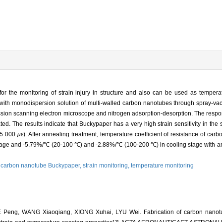
 the monitoring of strain injury in structure and also can be used as tempera
with monodispersion solution of multi-walled carbon nanotubes through spray-vac
ion scanning electron microscope and nitrogen adsorption-desorption. The respons
. The results indicate that Buckypaper has a very high strain sensitivity in the 
55 000
μ
ε). After annealing treatment, temperature coefficient of resistance of ca
ge and -5.79%/℃ (20-100 ℃) and -2.88%/℃ (100-200 ℃) in cooling stage with an e
,
carbon nanotube Buckypaper,
strain monitoring,
temperature monitoring
 Peng, WANG Xiaoqiang, XIONG Xuhai, LYU Wei. Fabrication of carbon nanot