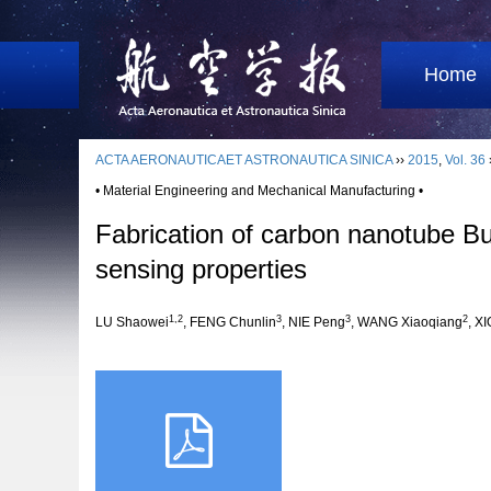
Home
ACTA AERONAUTICAET ASTRONAUTICA SINICA
››
2015
,
Vol. 36
• Material Engineering and Mechanical Manufacturing •
Fabrication of carbon nanotube Bu
sensing properties
1,2
3
3
2
LU Shaowei
, FENG Chunlin
, NIE Peng
, WANG Xiaoqiang
, X