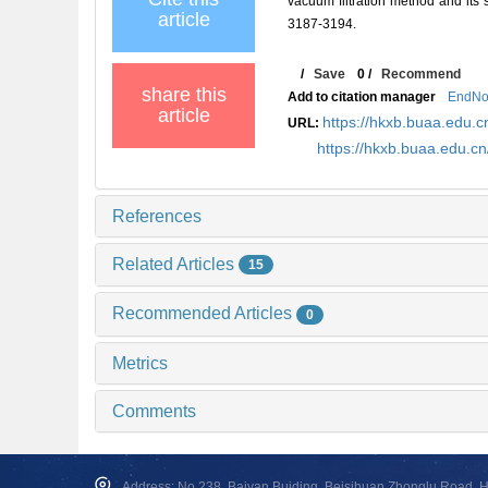
vacuum filtration method and i
article
3187-3194.
/
Save
0
/
Recommend
share this
Add to citation manager
EndNo
article
https://hkxb.buaa.edu
URL:
https://hkxb.buaa.edu.c
References
Related Articles
15
Recommended Articles
0
Metrics
Comments
Address: No.238, Baiyan Buiding, Beisihuan Zhonglu Road, Hai