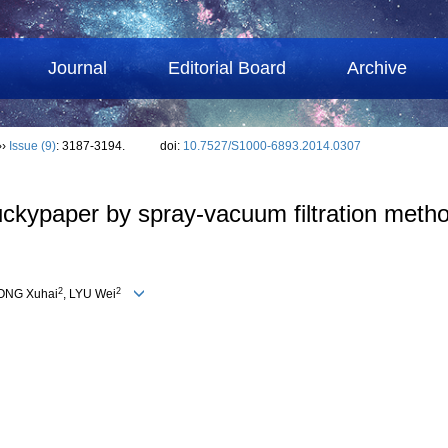
Journal
Editorial Board
Archive
››
Issue (9)
: 3187-3194.
doi:
10.7527/S1000-6893.2014.0307
ckypaper by spray-vacuum filtration metho
2
2
IONG Xuhai
, LYU Wei